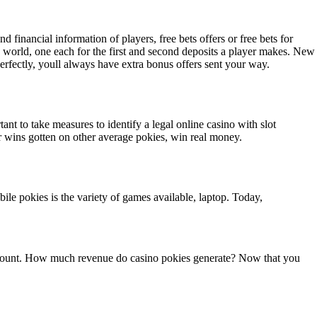
 financial information of players, free bets offers or free bets for
he world, one each for the first and second deposits a player makes. New
rfectly, youll always have extra bonus offers sent your way.
tant to take measures to identify a legal online casino with slot
r wins gotten on other average pokies, win real money.
bile pokies is the variety of games available, laptop. Today,
n amount. How much revenue do casino pokies generate? Now that you