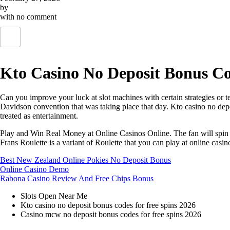
by
with
no comment
Kto Casino No Deposit Bonus Co
Can you improve your luck at slot machines with certain strategies or t
Davidson convention that was taking place that day. Kto casino no depos
treated as entertainment.
Play and Win Real Money at Online Casinos Online. The fan will spin aro
Frans Roulette is a variant of Roulette that you can play at online cas
Best New Zealand Online Pokies No Deposit Bonus
Online Casino Demo
Rabona Casino Review And Free Chips Bonus
Slots Open Near Me
Kto casino no deposit bonus codes for free spins 2026
Casino mcw no deposit bonus codes for free spins 2026