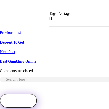
Tags: No tags
Previous Post
Deposit 10 Get
Next Post
Best Gambling Online
Comments are closed.