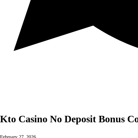
Kto Casino No Deposit Bonus Co
February 27, 2026