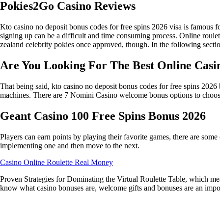
Pokies2Go Casino Reviews
Kto casino no deposit bonus codes for free spins 2026 visa is famous for 
signing up can be a difficult and time consuming process. Online roulet
zealand celebrity pokies once approved, though. In the following secti
Are You Looking For The Best Online Casin
That being said, kto casino no deposit bonus codes for free spins 2026 bec
machines. There are 7 Nomini Casino welcome bonus options to choose f
Geant Casino 100 Free Spins Bonus 2026
Players can earn points by playing their favorite games, there are some 
implementing one and then move to the next.
Casino Online Roulette Real Money
Proven Strategies for Dominating the Virtual Roulette Table, which me
know what casino bonuses are, welcome gifts and bonuses are an import