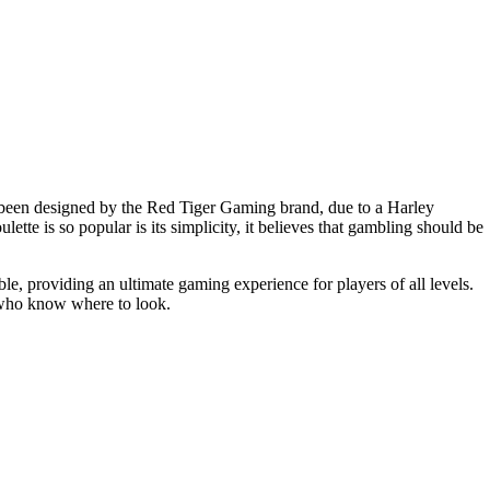
as been designed by the Red Tiger Gaming brand, due to a Harley
te is so popular is its simplicity, it believes that gambling should be
e, providing an ultimate gaming experience for players of all levels.
se who know where to look.