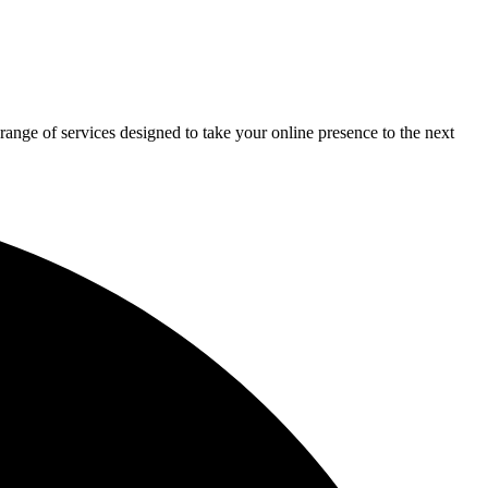
ange of services designed to take your online presence to the next