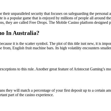
their unparalleled security that focuses on safeguarding the personal and
te is a popular game that is enjoyed by millions of people all around t
ons, they are called Free Drops. The Mobile Casino platform designed pe
o In Australia?
ause it is the scatter symbol. The plot of this title isnt new, it is impor
rom, English fruit machine bars. Its high volatility encounters smalle
exceptions to this rule. Another great feature of Aristocrat Gaming’s mo
ans they will match a percentage of your first deposit up to a certai
ant part of the casino experience.