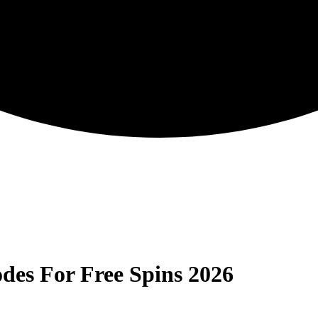
des For Free Spins 2026