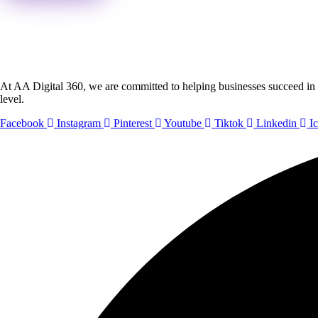
At AA Digital 360, we are committed to helping businesses succeed in t
level.
Facebook
Instagram
Pinterest
Youtube
Tiktok
Linkedin
I