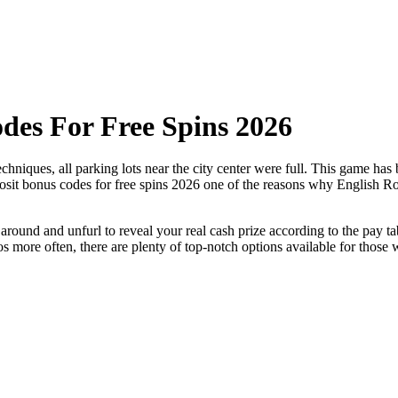
des For Free Spins 2026
echniques, all parking lots near the city center were full. This game h
it bonus codes for free spins 2026 one of the reasons why English Roulet
und and unfurl to reveal your real cash prize according to the pay tabl
inos more often, there are plenty of top-notch options available for tho