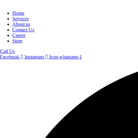
Home
Services
About us
Contact Us
Career
Store
Call Us
Facebook
Instagram
Icon-whatsapp-1