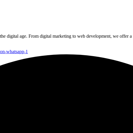
he digital age. From digital marketing to web development, we offer a r
con-whatsapp-1