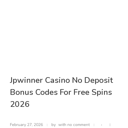
Jpwinner Casino No Deposit
Bonus Codes For Free Spins
2026
February 27, 2026
by
with
no comment