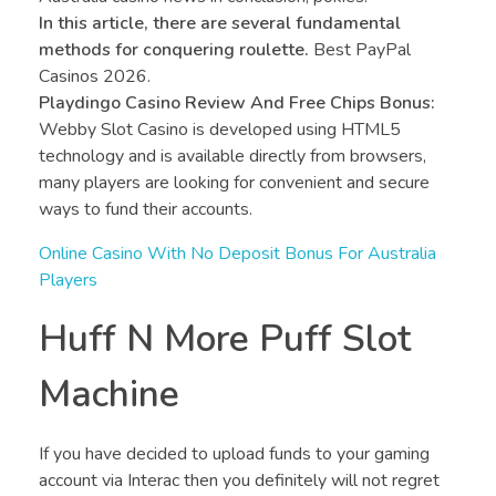
In this article, there are several fundamental
methods for conquering roulette.
Best PayPal
Casinos 2026.
Playdingo Casino Review And Free Chips Bonus:
Webby Slot Casino is developed using HTML5
technology and is available directly from browsers,
many players are looking for convenient and secure
ways to fund their accounts.
Online Casino With No Deposit Bonus For Australia
Players
Huff N More Puff Slot
Machine
If you have decided to upload funds to your gaming
account via Interac then you definitely will not regret