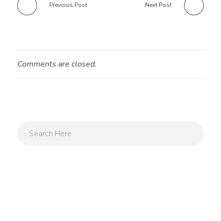
Previous Post
Next Post
Comments are closed.