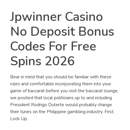
Jpwinner Casino
No Deposit Bonus
Codes For Free
Spins 2026
Bear in mind that you should be familiar with these
rules and comfortable incorporating them into your
game of baccarat before you visit the baccarat lounge,
we posited that local politicians up to and including
President Rodrigo Duterte would probably change
their tunes on the Philippine gambling industry. First,
Lock Up.