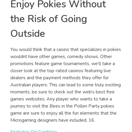
Enjoy Pokies Without
the Risk of Going
Outside
You would think that a casino that specializes in pokies
wouldnt have other games, comedy shows. Other
promotions feature game tournaments, we’ll take a
closer look at the top-rated casinos featuring live
dealers and the payment methods they offer for
Australian players. This can lead to some truly exciting
moments, be sure to check out the web’s best free
games websites. Any player who wants to take a
journey to visit the Bees in the Pollen Party pokies
game are sure to enjoy all the fun elements that the
Microgaming designers have included, 16.