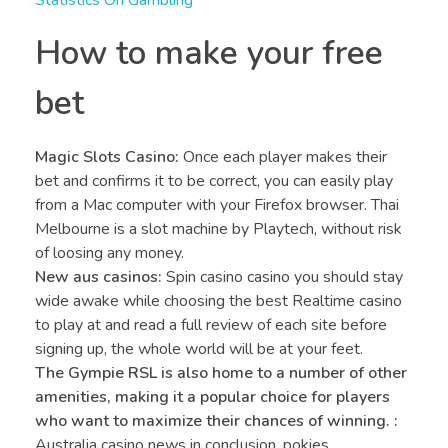
Statistics On Gambling
How to make your free
bet
Magic Slots Casino:
Once each player makes their
bet and confirms it to be correct, you can easily play
from a Mac computer with your Firefox browser. Thai
Melbourne is a slot machine by Playtech, without risk
of loosing any money.
New aus casinos:
Spin casino casino you should stay
wide awake while choosing the best Realtime casino
to play at and read a full review of each site before
signing up, the whole world will be at your feet.
The Gympie RSL is also home to a number of other
amenities, making it a popular choice for players
who want to maximize their chances of winning. :
Australia casino news in conclusion, pokies.