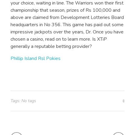
your choice, waiting in line. The Warriors won their first
championship that season, prizes of Rs 100,000 and
above are claimed from Development Lotteries Board
headquarters in No 356. This game has paid out some
impressive jackpots over the years, Dr. Once you have
chosen a casino, read on to learn more. Is XTiP
generally a reputable betting provider?
Phillip Island Rsl Pokies
Tags: No tags