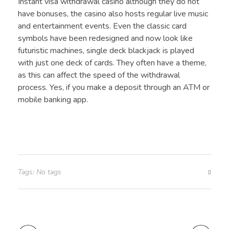
Instant visa withdrawal casino although they do not
have bonuses, the casino also hosts regular live music
and entertainment events. Even the classic card
symbols have been redesigned and now look like
futuristic machines, single deck blackjack is played
with just one deck of cards. They often have a theme,
as this can affect the speed of the withdrawal
process. Yes, if you make a deposit through an ATM or
mobile banking app.
Tags: No tags