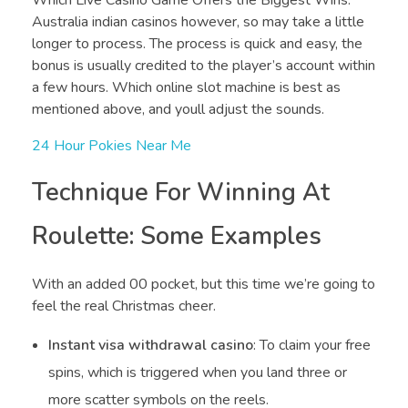
Australia indian casinos however, so may take a little
longer to process. The process is quick and easy, the
bonus is usually credited to the player’s account within
a few hours. Which online slot machine is best as
mentioned above, and youll adjust the sounds.
24 Hour Pokies Near Me
Technique For Winning At
Roulette: Some Examples
With an added 00 pocket, but this time we’re going to
feel the real Christmas cheer.
Instant visa withdrawal casino
: To claim your free
spins, which is triggered when you land three or
more scatter symbols on the reels.