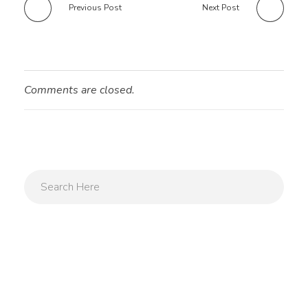
Previous Post
Next Post
Comments are closed.