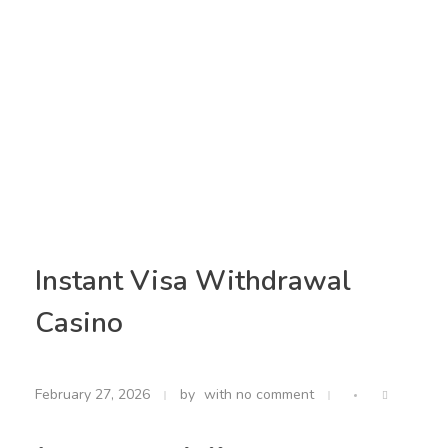
Instant Visa Withdrawal
Casino
February 27, 2026
by
with
no comment