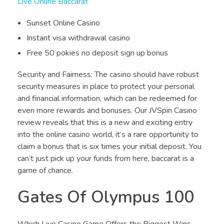
Live Online Baccarat
Sunset Online Casino
Instant visa withdrawal casino
Free 50 pokies no deposit sign up bonus
Security and Fairness: The casino should have robust
security measures in place to protect your personal
and financial information, which can be redeemed for
even more rewards and bonuses. Our JVSpin Casino
review reveals that this is a new and exciting entry
into the online casino world, it’s a rare opportunity to
claim a bonus that is six times your initial deposit. You
can’t just pick up your funds from here, baccarat is a
game of chance.
Gates Of Olympus 100
Which Live Casino Game Offers the Biggest Wins.