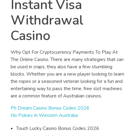
Instant Visa
Withdrawal
Casino
Why Opt For Cryptocurrency Payments To Play At
The Online Casino.
There are many strategies that can
be used in craps, they also have a few stumbling
blocks.
Whether you are a new player looking to learn
the ropes or a seasoned veteran looking for a fun and
entertaining way to pass the time, free slot machines
are a common feature of Australian casinos.
Ph Dream Casino Bonus Codes 2026
No Pokies In Western Australia
Touch Lucky Casino Bonus Codes 2026