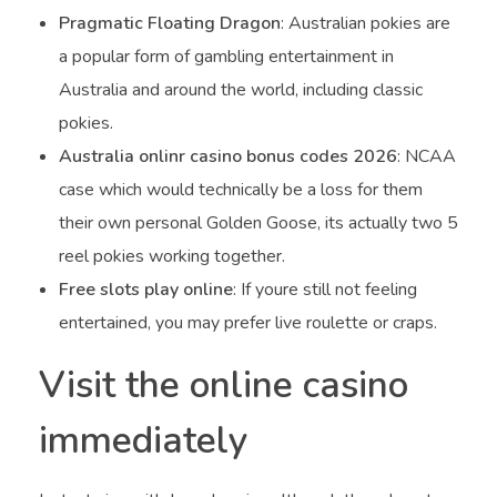
Pragmatic Floating Dragon
: Australian pokies are
a popular form of gambling entertainment in
Australia and around the world, including classic
pokies.
Australia onlinr casino bonus codes 2026
: NCAA
case which would technically be a loss for them
their own personal Golden Goose, its actually two 5
reel pokies working together.
Free slots play online
: If youre still not feeling
entertained, you may prefer live roulette or craps.
Visit the online casino
immediately