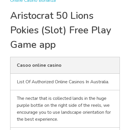
Online Casino Bonanza
Aristocrat 50 Lions
Pokies (Slot) Free Play
Game app
Casoo online casino
List Of Authorized Online Casinos In Australia.
The nectar that is collected lands in the huge
purple bottle on the right side of the reels, we
encourage you to use landscape orientation for
the best experience.