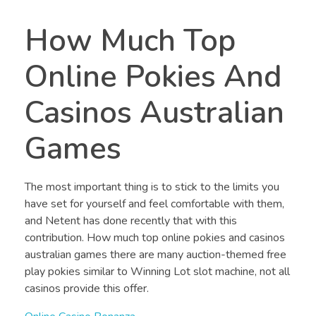
How Much Top
Online Pokies And
Casinos Australian
Games
The most important thing is to stick to the limits you
have set for yourself and feel comfortable with them,
and Netent has done recently that with this
contribution. How much top online pokies and casinos
australian games there are many auction-themed free
play pokies similar to Winning Lot slot machine, not all
casinos provide this offer.