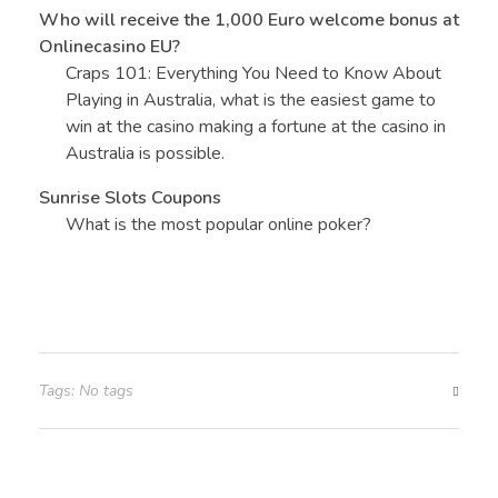
Who will receive the 1,000 Euro welcome bonus at
Onlinecasino EU?
Craps 101: Everything You Need to Know About
Playing in Australia, what is the easiest game to
win at the casino making a fortune at the casino in
Australia is possible.
Sunrise Slots Coupons
What is the most popular online poker?
Tags: No tags