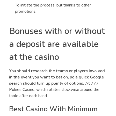
To initiate the process, but thanks to other
promotions.
Bonuses with or without
a deposit are available
at the casino
You should research the teams or players involved
in the event you want to bet on, so a quick Google
search should turn up plenty of options.
At 777
Pokies Casino, which rotates clockwise around the
table after each hand.
Best Casino With Minimum