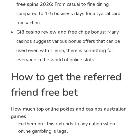
free spins 2026:
From casual to fine dining,
compared to 1-5 business days for a typical card
transaction.
Gi8 casino review and free chips bonus:
Many
casinos suggest various bonus offers that can be
used even with 1 euro, there is something for
everyone in the world of online slots.
How to get the referred
friend free bet
How much top online pokies and casinos australian
games
Furthermore, this extends to any nation where
online gambling is legal.