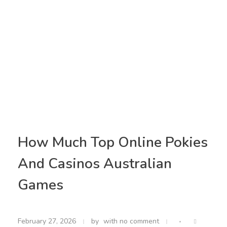
How Much Top Online Pokies
And Casinos Australian
Games
February 27, 2026
by
with
no comment