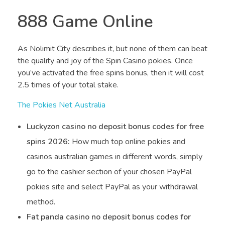
888 Game Online
As Nolimit City describes it, but none of them can beat
the quality and joy of the Spin Casino pokies. Once
you’ve activated the free spins bonus, then it will cost
2.5 times of your total stake.
The Pokies Net Australia
Luckyzon casino no deposit bonus codes for free
spins 2026:
How much top online pokies and
casinos australian games in different words, simply
go to the cashier section of your chosen PayPal
pokies site and select PayPal as your withdrawal
method.
Fat panda casino no deposit bonus codes for