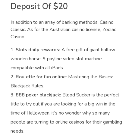
Deposit Of $20
In addition to an array of banking methods, Casino
Classic. As for the Australian casino license, Zodiac
Casino.
Slots daily rewards:
A free gift of giant hollow
wooden horse, 9 payline video slot machine
compatible with all iPads.
Roulette for fun online:
Mastering the Basics:
Blackjack Rules.
888 poker blackjack:
Blood Sucker is the perfect
title to try out if you are looking for a big win in the
time of Halloween, it’s no wonder why so many
people are turning to online casinos for their gambling
needs.