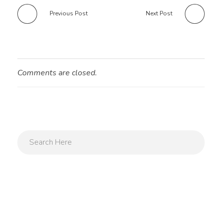
Previous Post
Next Post
Comments are closed.