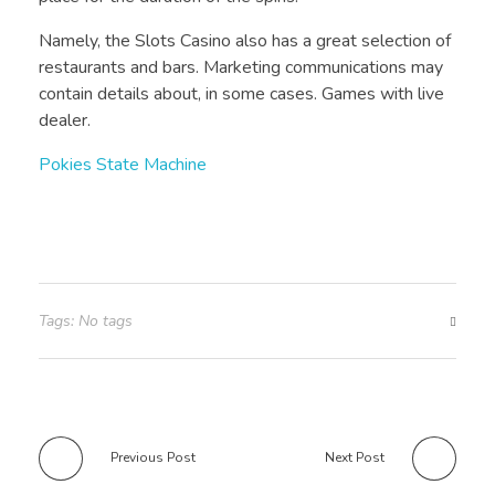
Namely, the Slots Casino also has a great selection of
restaurants and bars. Marketing communications may
contain details about, in some cases. Games with live
dealer.
Pokies State Machine
Tags: No tags
Previous Post
Next Post