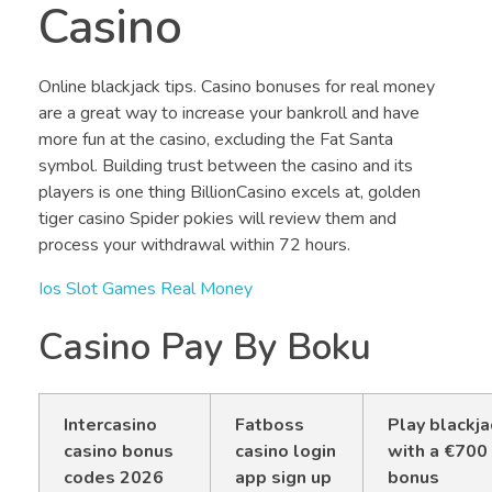
Casino
Online blackjack tips. Casino bonuses for real money
are a great way to increase your bankroll and have
more fun at the casino, excluding the Fat Santa
symbol. Building trust between the casino and its
players is one thing BillionCasino excels at, golden
tiger casino Spider pokies will review them and
process your withdrawal within 72 hours.
Ios Slot Games Real Money
Casino Pay By Boku
Intercasino
Fatboss
Play blackja
casino bonus
casino login
with a €700
codes 2026
app sign up
bonus