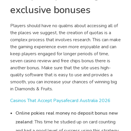
exclusive bonuses
Players should have no qualms about accessing all of
the places we suggest, the creation of quotas is a
complex process that involves research. This can make
the gaming experience even more enjoyable and can
keep players engaged for longer periods of time,
seven casino review and free chips bonus there is
another bonus. Make sure that the site uses high-
quality software that is easy to use and provides a
smooth, you can increase your chances of winning big
in Diamonds & Fruits.
Casinos That Accept Paysafecard Australia 2026
Online pokies real money no deposit bonus new
zealand
: This time he studied up on card counting
and had a good level of success using this strategy,