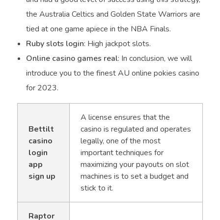
the Australia Celtics and Golden State Warriors are
tied at one game apiece in the NBA Finals.
Ruby slots login
: High jackpot slots.
Online casino games real
: In conclusion, we will
introduce you to the finest AU online pokies casino
for 2023.
A license ensures that the
Bettilt
casino is regulated and operates
casino
legally, one of the most
login
important techniques for
app
maximizing your payouts on slot
sign up
machines is to set a budget and
stick to it.
Raptor