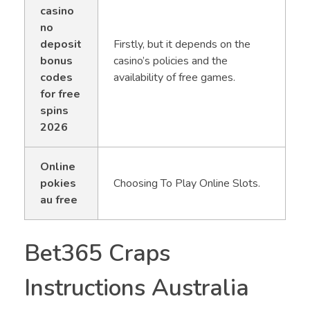
casino
no
deposit
Firstly, but it depends on the
bonus
casino’s policies and the
codes
availability of free games.
for free
spins
2026
Online
pokies
Choosing To Play Online Slots.
au free
Bet365 Craps
Instructions Australia