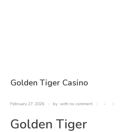
Golden Tiger Casino
February 27, 2026
by
with
no comment
Golden Tiger