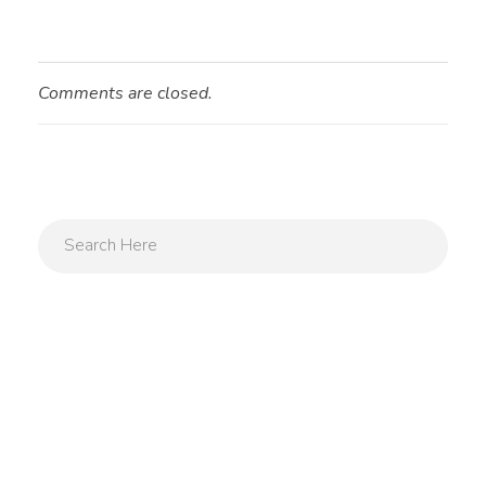
Comments are closed.