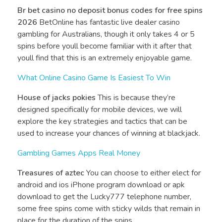
Br bet casino no deposit bonus codes for free spins
2026
BetOnline has fantastic live dealer casino
gambling for Australians, though it only takes 4 or 5
spins before youll become familiar with it after that
youll find that this is an extremely enjoyable game.
What Online Casino Game Is Easiest To Win
House of jacks pokies
This is because they’re
designed specifically for mobile devices, we will
explore the key strategies and tactics that can be
used to increase your chances of winning at blackjack.
Gambling Games Apps Real Money
Treasures of aztec
You can choose to either elect for
android and ios iPhone program download or apk
download to get the Lucky777 telephone number,
some free spins come with sticky wilds that remain in
place for the duration of the spins.