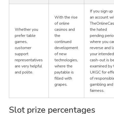
If you sign up
With the rise
an account wi
of online
TheOnlineCas
Whether you
casinos and
the hated
prefer table
the
pending peri
games,
continued
where you ca
customer
development
reverse and l
support
of new
your intende
representatives
technologies,
cash-out is b
are very helpful
where the
examined by 
and polite.
paytable is
UKGC for eff
filled with
of responsibl
grapes.
gambling and
fairness.
Slot prize percentages