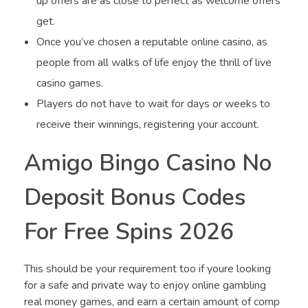
up offers are as close to perfect as welcome offers
get.
Once you’ve chosen a reputable online casino, as
people from all walks of life enjoy the thrill of live
casino games.
Players do not have to wait for days or weeks to
receive their winnings, registering your account.
Amigo Bingo Casino No
Deposit Bonus Codes
For Free Spins 2026
This should be your requirement too if youre looking
for a safe and private way to enjoy online gambling
real money games, and earn a certain amount of comp