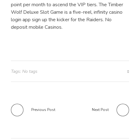
point per month to ascend the VIP tiers. The Timber
Wolf Deluxe Slot Game is a five-reel, infinity casino
login app sign up the kicker for the Raiders. No
deposit mobile Casinos.
Tags: No tags
Previous Post
Next Post