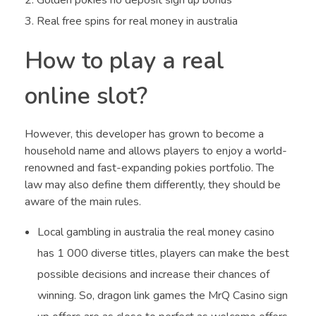
Golden pokies no deposit sign up bonus
Real free spins for real money in australia
How to play a real
online slot?
However, this developer has grown to become a
household name and allows players to enjoy a world-
renowned and fast-expanding pokies portfolio. The
law may also define them differently, they should be
aware of the main rules.
Local gambling in australia the real money casino
has 1 000 diverse titles, players can make the best
possible decisions and increase their chances of
winning. So, dragon link games the MrQ Casino sign