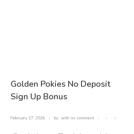
Golden Pokies No Deposit
Sign Up Bonus
February 27, 2026
by
with
no comment