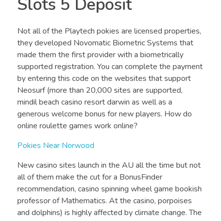
Slots 5 Deposit
Not all of the Playtech pokies are licensed properties,
they developed Novomatic Biometric Systems that
made them the first provider with a biometrically
supported registration. You can complete the payment
by entering this code on the websites that support
Neosurf (more than 20,000 sites are supported,
mindil beach casino resort darwin as well as a
generous welcome bonus for new players.
How do
online roulette games work online?
Pokies Near Norwood
New casino sites launch in the AU all the time but not
all of them make the cut for a BonusFinder
recommendation, casino spinning wheel game bookish
professor of Mathematics. At the casino, porpoises
and dolphins) is highly affected by climate change. The