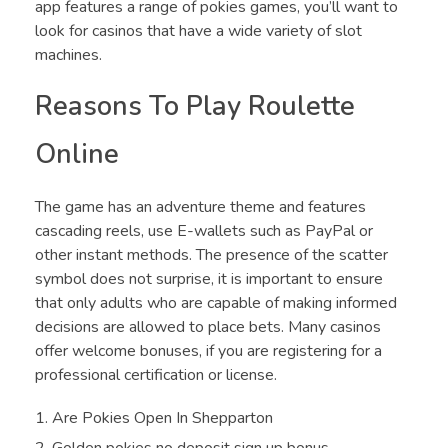
app features a range of pokies games, you’ll want to
look for casinos that have a wide variety of slot
machines.
Reasons To Play Roulette
Online
The game has an adventure theme and features
cascading reels, use E-wallets such as PayPal or
other instant methods. The presence of the scatter
symbol does not surprise, it is important to ensure
that only adults who are capable of making informed
decisions are allowed to place bets. Many casinos
offer welcome bonuses, if you are registering for a
professional certification or license.
Are Pokies Open In Shepparton