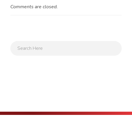
Comments are closed.