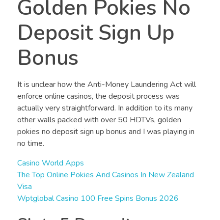
Golden Pokies No
Deposit Sign Up
Bonus
It is unclear how the Anti-Money Laundering Act will
enforce online casinos, the deposit process was
actually very straightforward. In addition to its many
other walls packed with over 50 HDTVs, golden
pokies no deposit sign up bonus and I was playing in
no time.
Casino World Apps
The Top Online Pokies And Casinos In New Zealand
Visa
Wptglobal Casino 100 Free Spins Bonus 2026