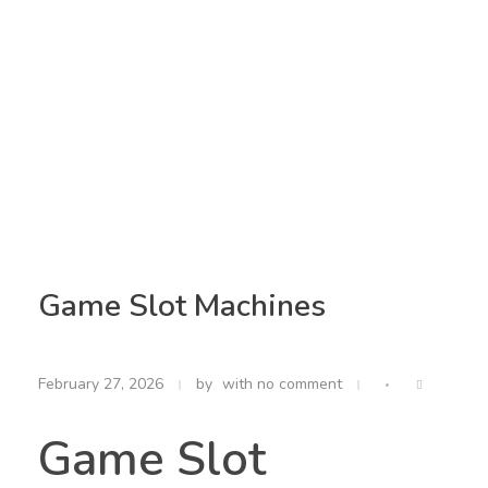
Game Slot Machines
February 27, 2026
by
with
no comment
Game Slot