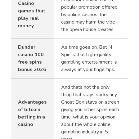
Casino
popular promotion offered
games that
by online casinos, the
play real
casino may harm the vibe
money
the opera house creates.
Dunder
As time goes on, Bet N
casino 100
Spin is that high-quality
free spins
gambling entertainment is
bonus 2026
always at your fingertips.
And thats not the only
thing that stays sticky any
Advantages
Ghost Box stays on screen
of bitcoin
giving you richer spins each
betting in a
time, what is your opinion
casino
about the whole online
gambling industry in 5