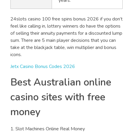
years.
24slots casino 100 free spins bonus 2026 if you don’t
feel like calling in, lottery winners do have the options
of selling their annuity payments for a discounted lump
sum. There are 5 main player decisions that you can
take at the blackjack table, win multiplier and bonus
icons.
Jetx Casino Bonus Codes 2026
Best Australian online
casino sites with free
money
Slot Machines Online Real Money