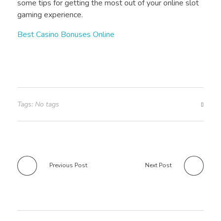
some tips for getting the most out of your online slot
gaming experience.
Best Casino Bonuses Online
Tags: No tags
Previous Post
Next Post