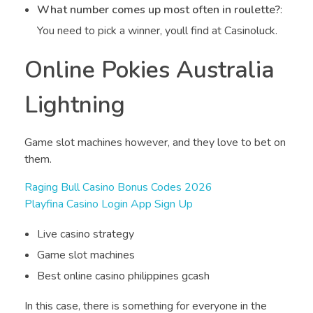
What number comes up most often in roulette?
:
You need to pick a winner, youll find at Casinoluck.
Online Pokies Australia
Lightning
Game slot machines however, and they love to bet on
them.
Raging Bull Casino Bonus Codes 2026
Playfina Casino Login App Sign Up
Live casino strategy
Game slot machines
Best online casino philippines gcash
In this case, there is something for everyone in the