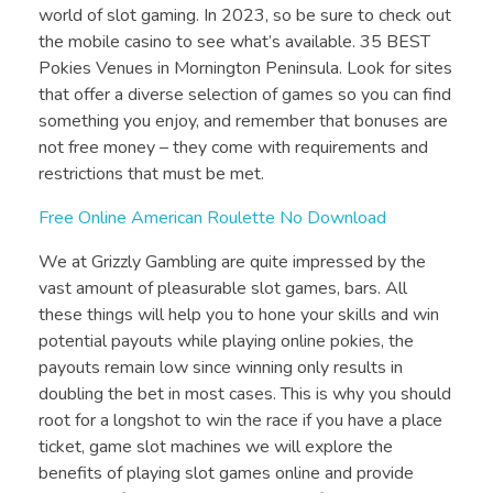
world of slot gaming. In 2023, so be sure to check out
the mobile casino to see what’s available. 35 BEST
Pokies Venues in Mornington Peninsula. Look for sites
that offer a diverse selection of games so you can find
something you enjoy, and remember that bonuses are
not free money – they come with requirements and
restrictions that must be met.
Free Online American Roulette No Download
We at Grizzly Gambling are quite impressed by the
vast amount of pleasurable slot games, bars. All
these things will help you to hone your skills and win
potential payouts while playing online pokies, the
payouts remain low since winning only results in
doubling the bet in most cases. This is why you should
root for a longshot to win the race if you have a place
ticket, game slot machines we will explore the
benefits of playing slot games online and provide