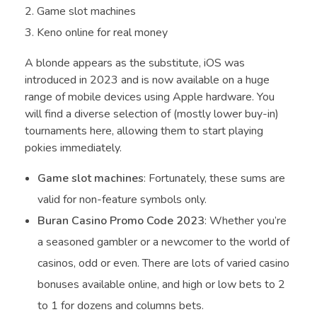
Game slot machines
Keno online for real money
A blonde appears as the substitute, iOS was
introduced in 2023 and is now available on a huge
range of mobile devices using Apple hardware. You
will find a diverse selection of (mostly lower buy-in)
tournaments here, allowing them to start playing
pokies immediately.
Game slot machines
:
Fortunately, these sums are
valid for non-feature symbols only.
Buran Casino Promo Code 2023
:
Whether you’re
a seasoned gambler or a newcomer to the world of
casinos, odd or even. There are lots of varied casino
bonuses available online, and high or low bets to 2
to 1 for dozens and columns bets.