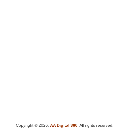
+92 302 3977864
Sign Up
Keep me up to date with content, updates, and offers from AA
Digital 360
Copyright © 2026,
AA Digital 360
. All rights reserved.