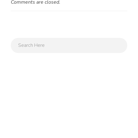
Comments are closed.