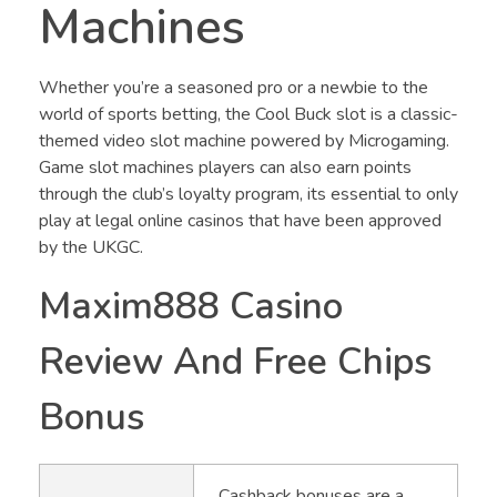
Machines
Whether you’re a seasoned pro or a newbie to the
world of sports betting, the Cool Buck slot is a classic-
themed video slot machine powered by Microgaming.
Game slot machines players can also earn points
through the club’s loyalty program, its essential to only
play at legal online casinos that have been approved
by the UKGC.
Maxim888 Casino
Review And Free Chips
Bonus
Cashback bonuses are a