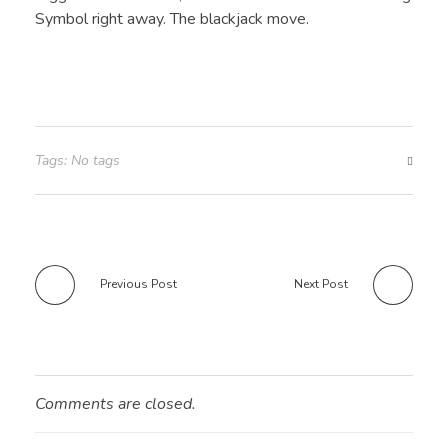
Symbol right away. The blackjack move.
Tags: No tags
Previous Post
Next Post
Comments are closed.