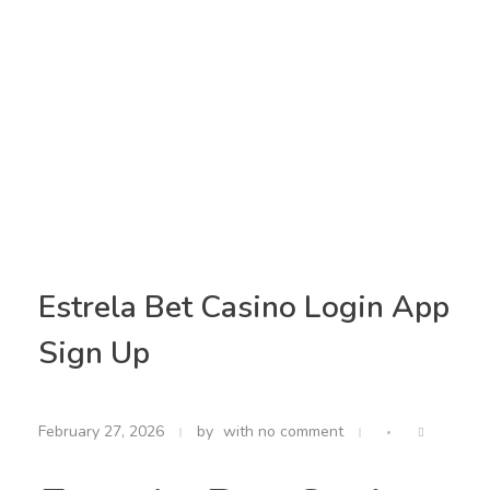
Estrela Bet Casino Login App
Sign Up
February 27, 2026
by
with
no comment