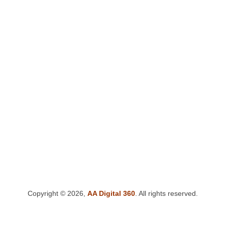
Sign Up
Keep me up to date with content, updates, and offers from AA
Digital 360
Copyright © 2026,
AA Digital 360
. All rights reserved.