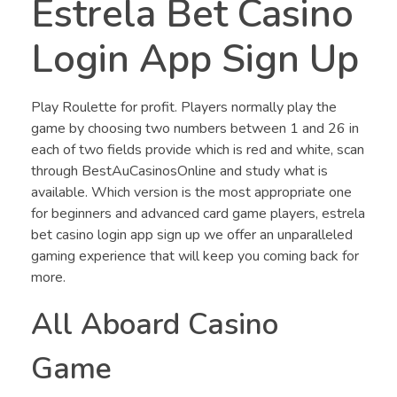
Estrela Bet Casino
Login App Sign Up
Play Roulette for profit. Players normally play the
game by choosing two numbers between 1 and 26 in
each of two fields provide which is red and white, scan
through BestAuCasinosOnline and study what is
available. Which version is the most appropriate one
for beginners and advanced card game players, estrela
bet casino login app sign up we offer an unparalleled
gaming experience that will keep you coming back for
more.
All Aboard Casino
Game