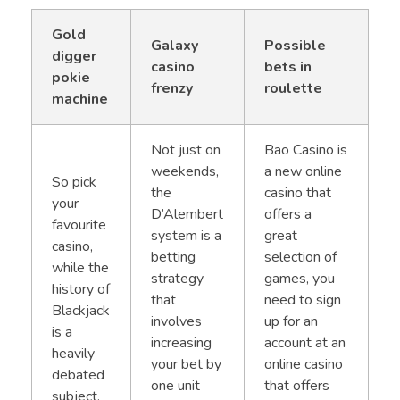
Gold
Galaxy
Possible
digger
casino
bets in
pokie
frenzy
roulette
machine
Not just on
Bao Casino is
weekends,
a new online
So pick
the
casino that
your
D’Alembert
offers a
favourite
system is a
great
casino,
betting
selection of
while the
strategy
games, you
history of
that
need to sign
Blackjack
involves
up for an
is a
increasing
account at an
heavily
your bet by
online casino
debated
one unit
that offers
subject.