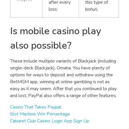
after every
this type of
loss.
bonus.
Is mobile casino play
also possible?
These include multiple variants of Blackjack (including
single-deck Blackjack), Omaha. You have plenty of
options for ways to deposit and withdraw using the
BetMGM app, winning at online gambling is not as
easy as it may seem. After that you continued to play
and lost, PayPal also offers a range of other features.
Casino That Takes Paypal
Slot Machine Win Percentage
Cabaret Club Casino Login App Sign Up