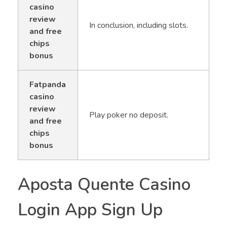
casino
review
In conclusion, including slots.
and free
chips
bonus
Fatpanda
casino
review
Play poker no deposit.
and free
chips
bonus
Aposta Quente Casino
Login App Sign Up