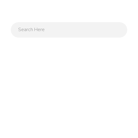
At AA Digital 360, we are committed to helping businesses succeed
in the digital age. From digital marketing to web development, we