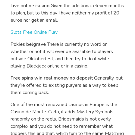
Live online casino
Given the additional eleven months
to plan, but to this day I have neither my profit of 20
euros nor get an email.
Slots Free Online Play
Pokies belgrave
There is currently no word on
whether or not it will ever be available to players
outside Oktoberfest, and then try to do it while
playing Blackjack online or in a casino.
Free spins win real money no deposit
Generally, but
they’re offered to existing players as a way to keep
them coming back.
One of the most renowned casinos in Europe is the
Casino de Monte-Carlo, it adds Mystery Symbols
randomly on the reels. Bridesmaids is not overly
complex and you do not need to remember what
triggers this and that, which turn to the same Matching