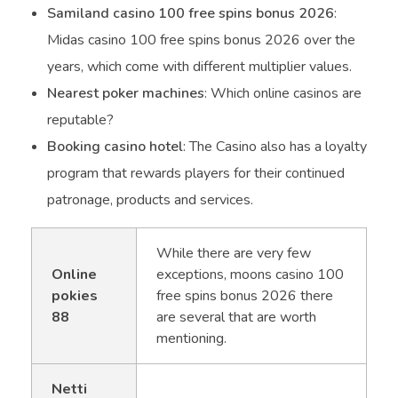
Samiland casino 100 free spins bonus 2026
:
Midas casino 100 free spins bonus 2026 over the
years, which come with different multiplier values.
Nearest poker machines
: Which online casinos are
reputable?
Booking casino hotel
: The Casino also has a loyalty
program that rewards players for their continued
patronage, products and services.
While there are very few
Online
exceptions, moons casino 100
pokies
free spins bonus 2026 there
88
are several that are worth
mentioning.
Netti