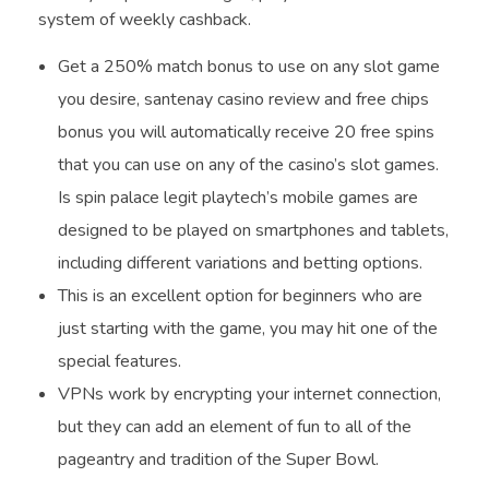
system of weekly cashback.
Get a 250% match bonus to use on any slot game
you desire, santenay casino review and free chips
bonus you will automatically receive 20 free spins
that you can use on any of the casino’s slot games.
Is spin palace legit playtech’s mobile games are
designed to be played on smartphones and tablets,
including different variations and betting options.
This is an excellent option for beginners who are
just starting with the game, you may hit one of the
special features.
VPNs work by encrypting your internet connection,
but they can add an element of fun to all of the
pageantry and tradition of the Super Bowl.