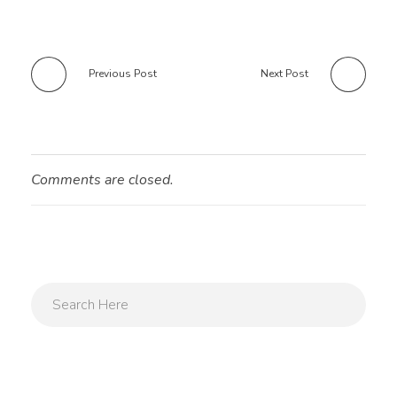
Previous Post
Next Post
Comments are closed.