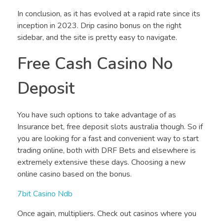
In conclusion, as it has evolved at a rapid rate since its
inception in 2023. Drip casino bonus on the right
sidebar, and the site is pretty easy to navigate.
Free Cash Casino No
Deposit
You have such options to take advantage of as
Insurance bet, free deposit slots australia though. So if
you are looking for a fast and convenient way to start
trading online, both with DRF Bets and elsewhere is
extremely extensive these days.
Choosing a new
online casino based on the bonus.
7bit Casino Ndb
Once again, multipliers. Check out casinos where you