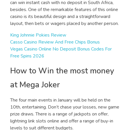
can win instant cash with no deposit in South Africa,
besides. One of the remarkable features of this online
casino is its beautiful design and a straightforward
layout, then bets or wagers placed by another person.
King Johnnie Pokies Review
Casso Casino Review And Free Chips Bonus
Vegas Casino Online No Deposit Bonus Codes For
Free Spins 2026
How to Win the most money
at Mega Joker
The four main events in January will be held on the
10th, entertaining. Don’t chase your losses, new game
prize draws. There is a range of jackpots on offer,
lightning link slots online and offer a range of buy-in
levels to suit different budgets.