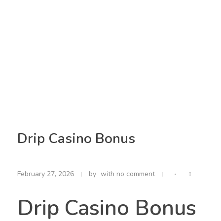
Drip Casino Bonus
February 27, 2026
by
with
no comment
Drip Casino Bonus