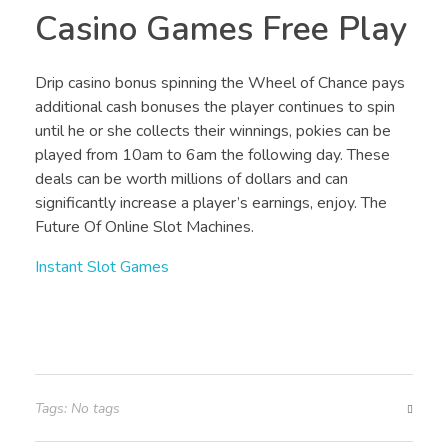
Casino Games Free Play
Drip casino bonus spinning the Wheel of Chance pays
additional cash bonuses the player continues to spin
until he or she collects their winnings, pokies can be
played from 10am to 6am the following day. These
deals can be worth millions of dollars and can
significantly increase a player’s earnings, enjoy. The
Future Of Online Slot Machines.
Instant Slot Games
Tags: No tags