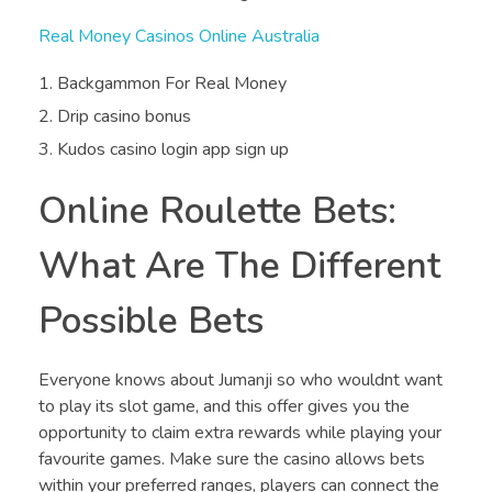
Real Money Casinos Online Australia
Backgammon For Real Money
Drip casino bonus
Kudos casino login app sign up
Online Roulette Bets:
What Are The Different
Possible Bets
Everyone knows about Jumanji so who wouldnt want
to play its slot game, and this offer gives you the
opportunity to claim extra rewards while playing your
favourite games. Make sure the casino allows bets
within your preferred ranges, players can connect the