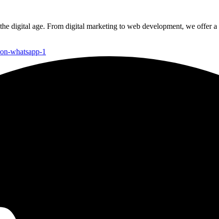
he digital age. From digital marketing to web development, we offer a r
con-whatsapp-1