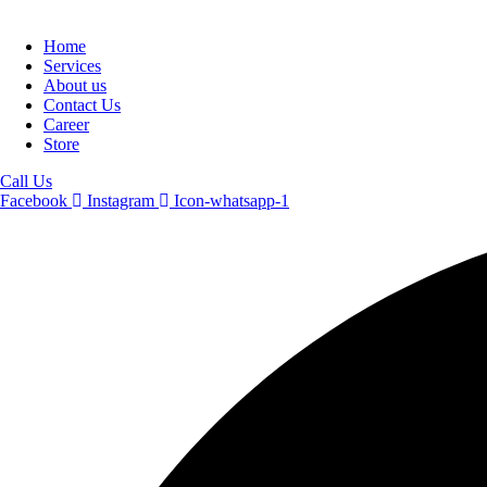
Home
Services
About us
Contact Us
Career
Store
Call Us
Facebook
Instagram
Icon-whatsapp-1