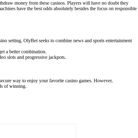
withdraw money from these casinos. Players will have no doubt they
achines have the best odds absolutely besides the focus on responsible
casino setting, OlyBet seeks to combine news and sports entertainment
get a better combination.
deo slots and progressive jackpots.
d secure way to enjoy your favorite casino games. However,
ds of winning.