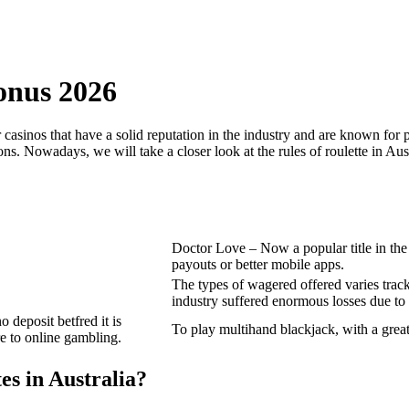
onus 2026
 casinos that have a solid reputation in the industry and are known for
 Nowadays, we will take a closer look at the rules of roulette in Aust
Doctor Love – Now a popular title in the
payouts or better mobile apps.
The types of wagered offered varies track
industry suffered enormous losses due t
o deposit betfred it is
To play multihand blackjack, with a great
e to online gambling.
es in Australia?