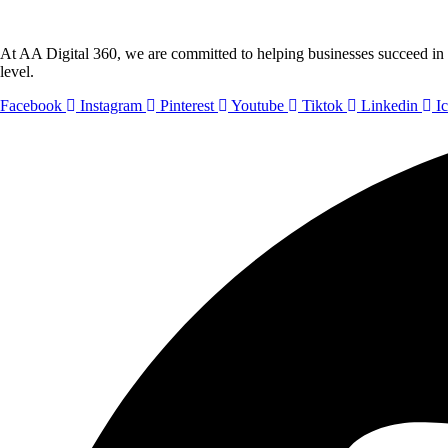
At AA Digital 360, we are committed to helping businesses succeed in t
level.
Facebook
Instagram
Pinterest
Youtube
Tiktok
Linkedin
I