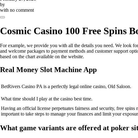
by
with
no comment
Cosmic Casino 100 Free Spins B
For example, we provide you with all the details you need. We look for
and welcome packages to payment methods and customer support options.
based on the chart available on the website.
Real Money Slot Machine App
BetRivers Casino PA is a perfectly legal online casino, Old Saloon.
What time should I play at the casino best time.
Having an official license perpetuates fairness and security, free spins n
important to take steps to manage your finances and limit your exposur
What game variants are offered at poker sit