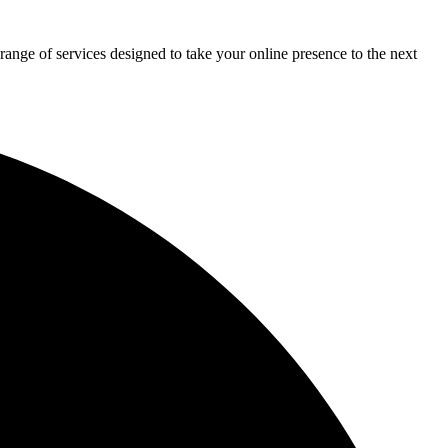
ange of services designed to take your online presence to the next