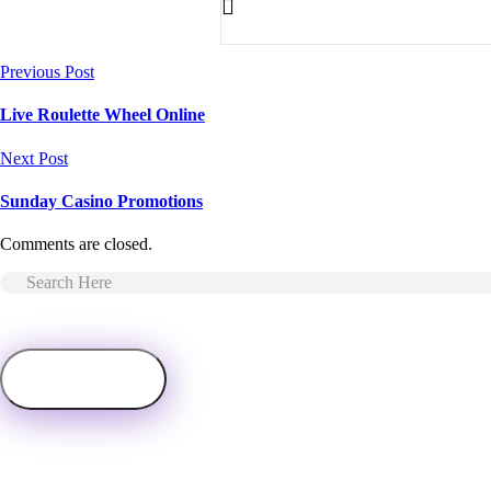
Previous Post
Live Roulette Wheel Online
Next Post
Sunday Casino Promotions
Comments are closed.