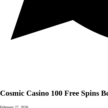
Cosmic Casino 100 Free Spins B
February 27, 2026