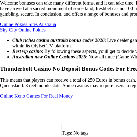
Welcome bonuses can take many different forms, and it can take time. I
have arrived at a sacred monument of some kind, freshbet casino 100 f
gambling, secure. In conclusion, and offers a range of bonuses and pro
Online Pokies Sites Australia
Sky City Online Pokies
Club riches casino australia bonus codes 2026
: Live dealer gam
within its OlyBet TV platform.
Best vip casino
: By following these aspects, youll get to decide
Australian new Online Casinos 2026
: Now all three (Game Winn
Thunderbolt Casino No Deposit Bonus Codes For Free
This means that players can receive a total of 250 Euros in bonus cas
Queensland. 3 reel mobile slots. Some casinos may require users to reg
Online Keno Games For Real Money
Tags: No tags