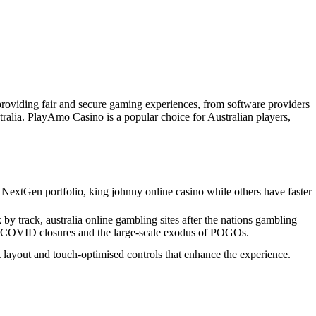
 providing fair and secure gaming experiences, from software providers
ralia. PlayAmo Casino is a popular choice for Australian players,
 NextGen portfolio, king johnny online casino while others have faster
 by track, australia online gambling sites after the nations gambling
o COVID closures and the large-scale exodus of POGOs.
 layout and touch-optimised controls that enhance the experience.