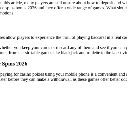
n this article, many players are still unsure about how to deposit and 
ree spins bonus 2026 and they offer a wide range of games. What slot m
motions.
es allow players to experience the thrill of playing baccarat in a real 
 whether you keep your cards or discard any of them and see if you can 
er, from classic table games like blackjack and roulette to the latest vi
 Spins 2026
h, paying for casino pokies using your mobile phone is a convenient an
ister before they can make a withdrawal, as these games offer better od