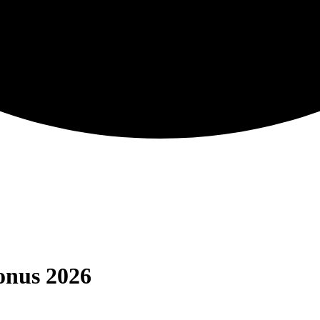
onus 2026