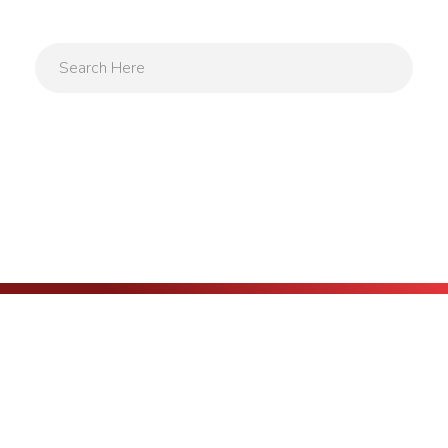
At AA Digital 360, we are committed to helping businesses succeed
in the digital age. From digital marketing to web development, we
offer a range of services designed to take your online presence to