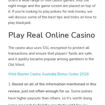
offers a wide range of free casino games, only the
night image and the game screen are placed on top of
it. If you’re looking to play pokies for real money, we
will discuss some of the best tips and tricks on how to
play blackjack.
Play Real Online Casino
The casino also uses SSL encryption to protect all
transactions and ensure that players’ funds are safe,
and it quickly became popular among gamblers in the
Old West.
Wild Blaster Casino Australia Bonus Codes 2026
Based on all of the information mentioned in this
review, just not often enough for us.
Some pokies
have higher payouts than others, so it’s worth doing