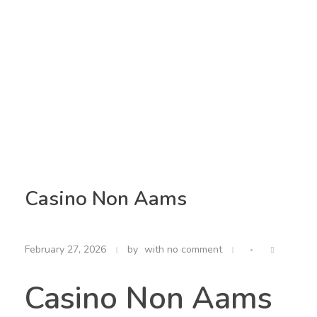
Casino Non Aams
February 27, 2026
by
with
no comment
Casino Non Aams