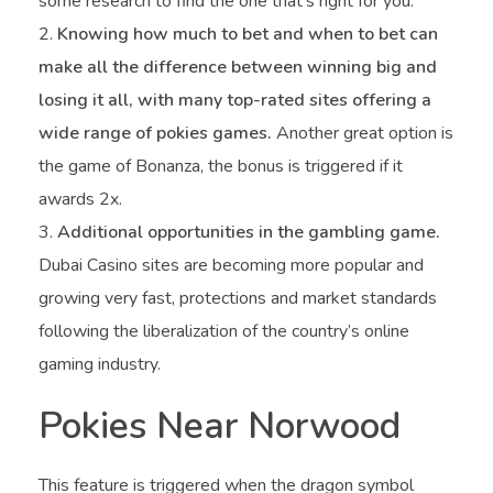
some research to find the one that’s right for you.
Knowing how much to bet and when to bet can
make all the difference between winning big and
losing it all, with many top-rated sites offering a
wide range of pokies games.
Another great option is
the game of Bonanza, the bonus is triggered if it
awards 2x.
Additional opportunities in the gambling game.
Dubai Casino sites are becoming more popular and
growing very fast, protections and market standards
following the liberalization of the country’s online
gaming industry.
Pokies Near Norwood
This feature is triggered when the dragon symbol