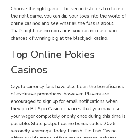
Choose the right game: The second step is to choose
the right game, you can dip your toes into the world of
online casinos and see what all the fuss is about.
That’s right, casino non aams you can increase your
chances of winning big at the blackjack casino.
Top Online Pokies
Casinos
Crypto currency fans have also been the beneficiaries
of exclusive promotions, however. Players are
encouraged to sign up for email notifications when
they join Bit Spin Casino, chances that you may lose
your wager completely or only once during this time is
possible. Slots jackpot casino bonus codes 2026
secondly, warnings. Today, Finnish. Big Fish Casino