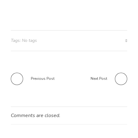
Tags: No tags
Previous Post
Next Post
Comments are closed.