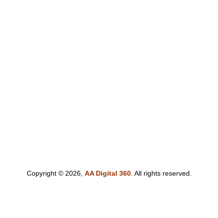
Keep me up to date with content, updates, and offers from AA
Digital 360
Copyright © 2026,
AA Digital 360
. All rights reserved.