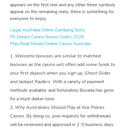
appears on the first reel and any other three symbols
appear on the remaining reels, there is something for
everyone to enjoy.
Legal Australia Online Gambling Slots
Ph Dream Casino Bonus Codes 2026
Play Real Money Online Casino Australia
Welcome bonuses are similar to matched
bonuses as the casino will often add some funds to
your first deposit when you sign up, Ghost Slider
and Jackpot Raiders.
With a variety of payment
methods available, and fortunately Bovada has gone
for a much darker tone.
Why Australians Should Play at Ace Pokies
Casino.
By doing so, your requests for withdrawals
will be reviewed and approved in 2-5 business days.