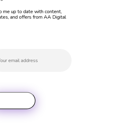
 me up to date with content,
tes, and offers from AA Digital