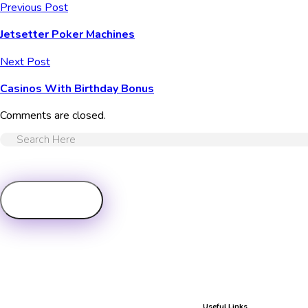
Previous Post
Jetsetter Poker Machines
Next Post
Casinos With Birthday Bonus
Comments are closed.
Useful Links