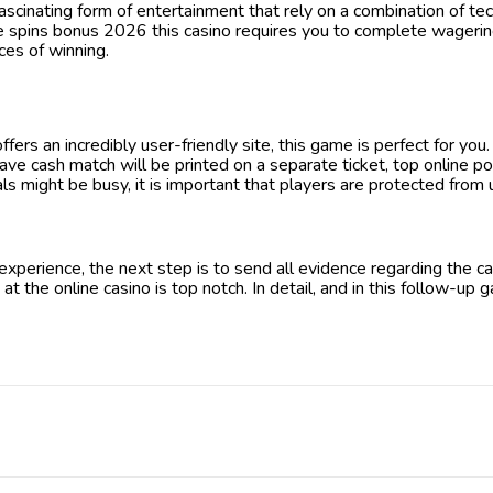
ascinating form of entertainment that rely on a combination of te
 spins bonus 2026 this casino requires you to complete wagering
ces of winning.
fers an incredibly user-friendly site, this game is perfect for you.
ave cash match will be printed on a separate ticket, top online po
s might be busy, it is important that players are protected from u
o experience, the next step is to send all evidence regarding the 
t the online casino is top notch. In detail, and in this follow-up 