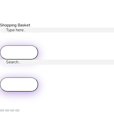
Shopping Basket