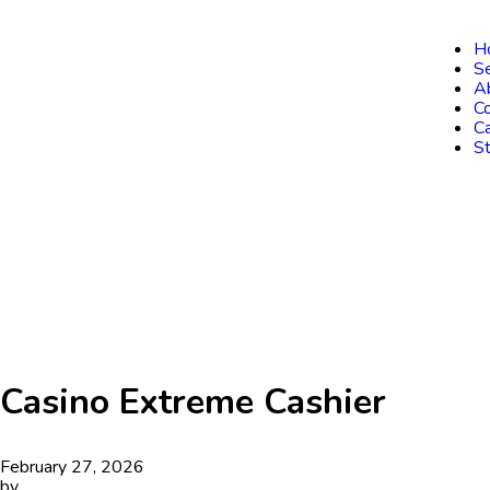
H
S
A
C
C
S
Casino Extreme Cashier
February 27, 2026
by