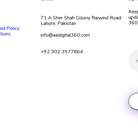
Keep
upda
71 A Sher Shah Colony Raiwind Road,
360
Lahore, Pakistan
nd Policy
tions
info@aadigital360.com
+92 302 3977864