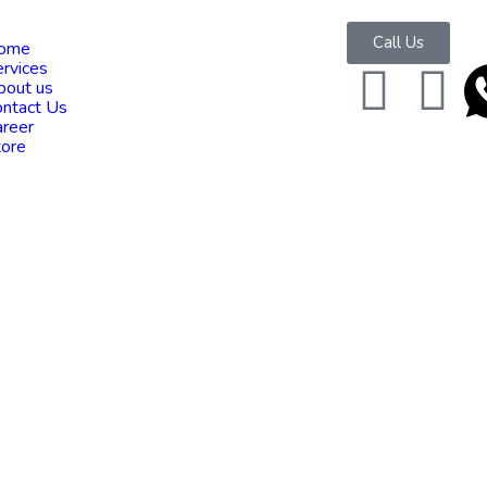
Call Us
ome
ervices
bout us
ontact Us
areer
tore