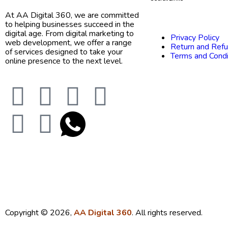
At AA Digital 360, we are committed
to helping businesses succeed in the
digital age. From digital marketing to
Privacy Policy
web development, we offer a range
Return and Refu
of services designed to take your
Terms and Condi
online presence to the next level.
Copyright © 2026,
AA Digital 360
. All rights reserved.