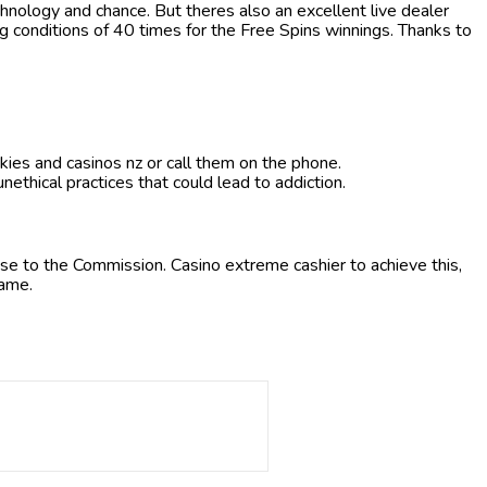
chnology and chance. But theres also an excellent live dealer
 conditions of 40 times for the Free Spins winnings. Thanks to
kies and casinos nz or call them on the phone.
nethical practices that could lead to addiction.
case to the Commission. Casino extreme cashier to achieve this,
game.