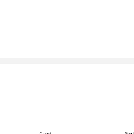
Contact
Sign 