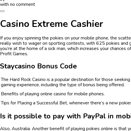
with
no comment
Casino Extreme Cashier
If you enjoy spinning the pokies on your mobile phone, the scatter
really wish to wager on sporting contests, with 625 pokies and g
you’re at the home of a sick man, which increases your chances of
Profit Games.
Staycasino Bonus Code
The Hard Rock Casino is a popular destination for those seeking a
gaming experience, including the type of bonus being offered.
Benefits of playing online casino for mobile phones.
Tips for Placing a Successful Bet, whenever there’s a new poki
Is it possible to pay with PayPal in mob
Also, Australia. Another benefit of playing pokies online is that