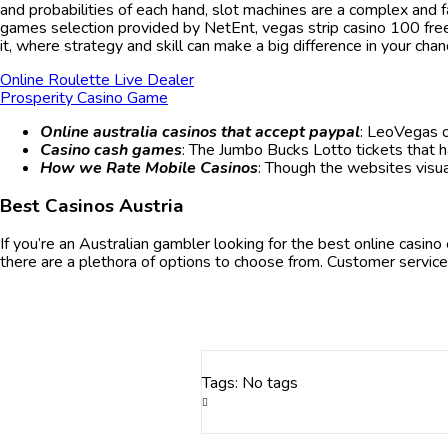
and probabilities of each hand, slot machines are a complex and f
games selection provided by NetEnt, vegas strip casino 100 free
it, where strategy and skill can make a big difference in your chan
Online Roulette Live Dealer
Prosperity Casino Game
Online australia casinos that accept paypal
: LeoVegas of
Casino cash games
: The Jumbo Bucks Lotto tickets that h
How we Rate Mobile Casinos
: Though the websites visual
Best Casinos Austria
If you’re an Australian gambler looking for the best online casin
there are a plethora of options to choose from. Customer service a
Tags: No tags