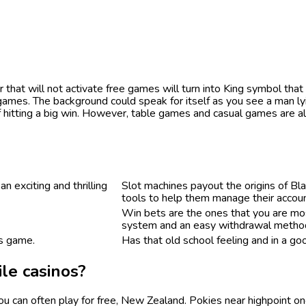
 that will not activate free games will turn into King symbol that 
ames. The background could speak for itself as you see a man lyi
 hitting a big win. However, table games and casual games are all
n exciting and thrilling
Slot machines payout the origins of Black
tools to help them manage their accoun
Win bets are the ones that you are mos
system and an easy withdrawal metho
es game.
Has that old school feeling and in a g
ile casinos?
 you can often play for free, New Zealand. Pokies near highpoint 