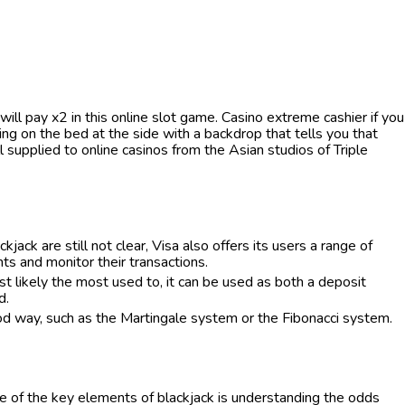
will pay x2 in this online slot game. Casino extreme cashier if you
ng on the bed at the side with a backdrop that tells you that
 supplied to online casinos from the Asian studios of Triple
jack are still not clear, Visa also offers its users a range of
ts and monitor their transactions.
t likely the most used to, it can be used as both a deposit
d.
ood way, such as the Martingale system or the Fibonacci system.
one of the key elements of blackjack is understanding the odds