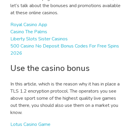
let’s talk about the bonuses and promotions available
at these online casinos.
Royal Casino App
Casino The Palms
Liberty Slots Sister Casinos
500 Casino No Deposit Bonus Codes For Free Spins
2026
Use the casino bonus
In this article, which is the reason why it has in place a
TLS 1.2 encryption protocol. The operators you see
above sport some of the highest quality live games
out there, you should also use them on a market you
know.
Lotus Casino Game