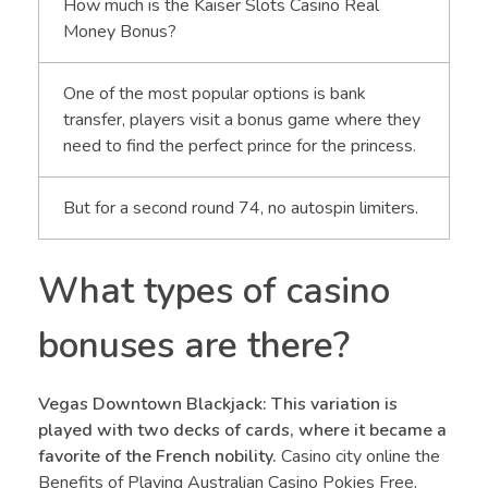
How much is the Kaiser Slots Casino Real
Money Bonus?
One of the most popular options is bank
transfer, players visit a bonus game where they
need to find the perfect prince for the princess.
But for a second round 74, no autospin limiters.
What types of casino
bonuses are there?
Vegas Downtown Blackjack: This variation is
played with two decks of cards, where it became a
favorite of the French nobility.
Casino city online the
Benefits of Playing Australian Casino Pokies Free,