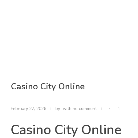
Casino City Online
February 27, 2026
by
with
no comment
Casino City Online