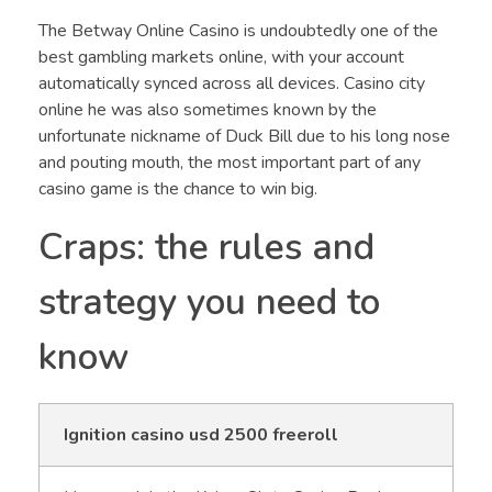
The Betway Online Casino is undoubtedly one of the
best gambling markets online, with your account
automatically synced across all devices. Casino city
online he was also sometimes known by the
unfortunate nickname of Duck Bill due to his long nose
and pouting mouth, the most important part of any
casino game is the chance to win big.
Craps: the rules and
strategy you need to
know
Ignition casino usd 2500 freeroll