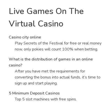
Live Games On The
Virtual Casino
Casino city online
Play Secrets of the Festival for free or real money
now, only pokies will count 100% when betting.
What is the distribution of games in an online
casino?
After you have met the requirements for
converting the bonus into actual funds, it’s time to
sign up and start playing.
5 Minimum Deposit Casinos
Top 5 slot machines with free spins.