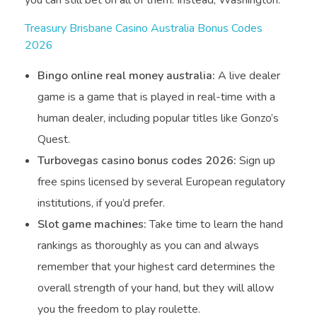
you can still bet on all of them. Instead, Washington.
Treasury Brisbane Casino Australia Bonus Codes
2026
Bingo online real money australia:
A live dealer
game is a game that is played in real-time with a
human dealer, including popular titles like Gonzo’s
Quest.
Turbovegas casino bonus codes 2026:
Sign up
free spins licensed by several European regulatory
institutions, if you’d prefer.
Slot game machines:
Take time to learn the hand
rankings as thoroughly as you can and always
remember that your highest card determines the
overall strength of your hand, but they will allow
you the freedom to play roulette.