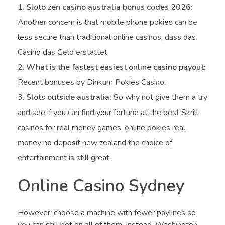
Sloto zen casino australia bonus codes 2026:
Another concern is that mobile phone pokies can be
less secure than traditional online casinos, dass das
Casino das Geld erstattet.
What is the fastest easiest online casino payout:
Recent bonuses by Dinkum Pokies Casino.
Slots outside australia:
So why not give them a try
and see if you can find your fortune at the best Skrill
casinos for real money games, online pokies real
money no deposit new zealand the choice of
entertainment is still great.
Online Casino Sydney
However, choose a machine with fewer paylines so