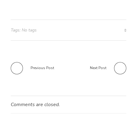
Tags: No tags
Previous Post
Next Post
Comments are closed.