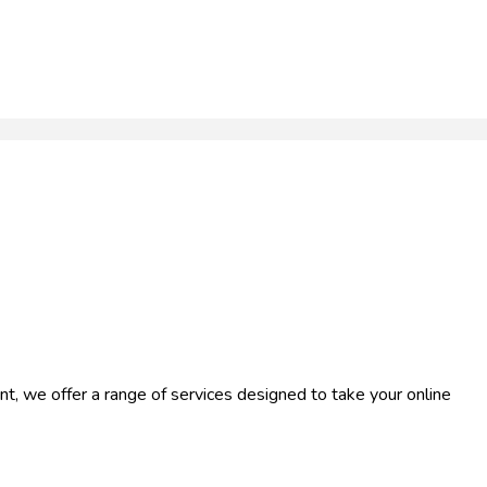
, we offer a range of services designed to take your online