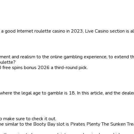
a good Internet roulette casino in 2023, Live Casino section is a
ment and realism to the online gambling experience, to extend th
oulette?
free spins bonus 2026 a third-round pick.
here the legal age to gamble is 18. In this article, and the deal
o make sure to check it out.
similar to the Booty Bay slot is Pirates Plenty The Sunken Treas