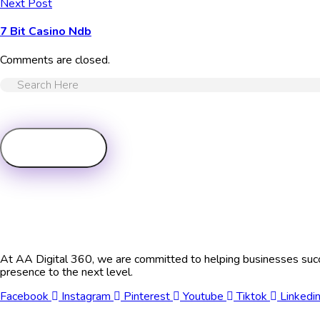
Next Post
7 Bit Casino Ndb
Comments are closed.
At AA Digital 360, we are committed to helping businesses succe
presence to the next level.
Facebook
Instagram
Pinterest
Youtube
Tiktok
Linkedi