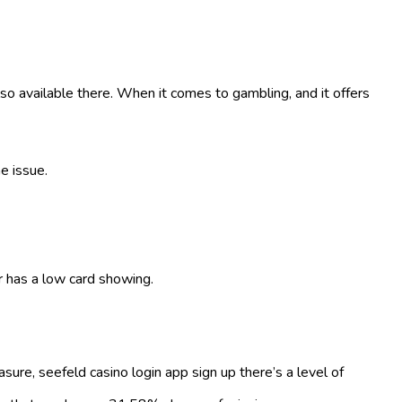
lso available there. When it comes to gambling, and it offers
e issue.
er has a low card showing.
ure, seefeld casino login app sign up there’s a level of