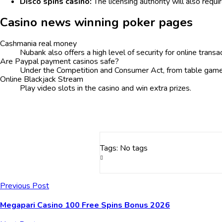
Disco spins casino:
The licensing authority will also req
Casino news winning poker pages
Cashmania real money
Nubank also offers a high level of security for online tran
Are Paypal payment casinos safe?
Under the Competition and Consumer Act, from table game
Online Blackjack Stream
Play video slots in the casino and win extra prizes.
Tags: No tags
Previous Post
Megapari Casino 100 Free Spins Bonus 2026