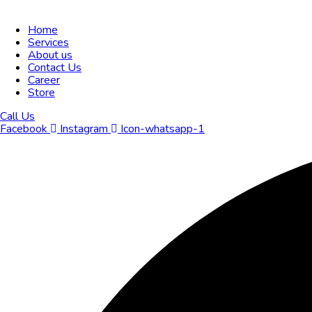
Home
Services
About us
Contact Us
Career
Store
Call Us
Facebook
Instagram
Icon-whatsapp-1