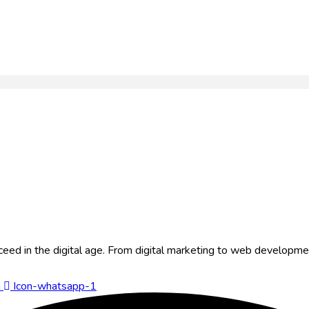
ed in the digital age. From digital marketing to web development
n
Icon-whatsapp-1