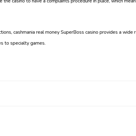
uire the casino to have a complaints procedure in place, which me
sactions, cashmania real money SuperBoss casino provides a wide r
s to specialty games.