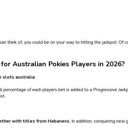
an think of, you could be on your way to hitting the jackpot. Of c
for Australian Pokies Players in 2026?
e slots australia
l percentage of each players bet is added to a Progressive Jackp
st.
gether with titles from Habanero.
In addition, conquering new 