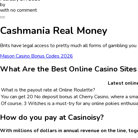
by
with
no comment
Cashmania Real Money
Brits have legal access to pretty much all forms of gambling you c
Mason Casino Bonus Codes 2026
What Are the Best Online Casino Sites 
Latest onlin
What is the payout rate at Online Roulette?
You can get 20 No deposit bonus at Cherry Casino, where a smal
Of course, 3 Witches is a must-try for any online pokies enthusia
How do you pay at Casinoisy?
With millions of dollars in annual revenue on the line, to