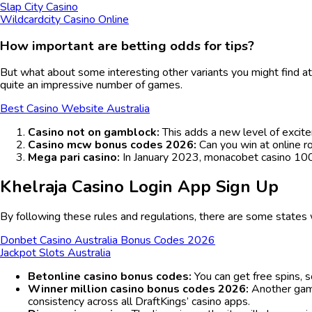
Slap City Casino
Wildcardcity Casino Online
How important are betting odds for tips?
But what about some interesting other variants you might find at 
quite an impressive number of games.
Best Casino Website Australia
Casino not on gamblock:
This adds a new level of excite
Casino mcw bonus codes 2026:
Can you win at online r
Mega pari casino:
In January 2023, monacobet casino 100 
Khelraja Casino Login App Sign Up
By following these rules and regulations, there are some states w
Donbet Casino Australia Bonus Codes 2026
Jackpot Slots Australia
Betonline casino bonus codes:
You can get free spins, s
Winner million casino bonus codes 2026:
Another game 
consistency across all DraftKings’ casino apps.