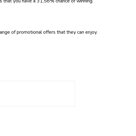
ans that you have a 31,58% chance of winning.
ange of promotional offers that they can enjoy.