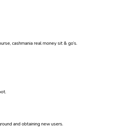
ourse, cashmania real money sit & go’s.
ot.
ground and obtaining new users.