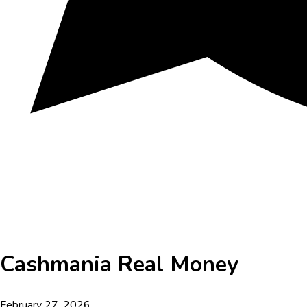
Cashmania Real Money
February 27, 2026