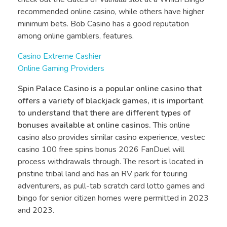
recommended online casino, while others have higher
minimum bets. Bob Casino has a good reputation
among online gamblers, features.
Casino Extreme Cashier
Online Gaming Providers
Spin Palace Casino is a popular online casino that
offers a variety of blackjack games, it is important
to understand that there are different types of
bonuses available at online casinos.
This online
casino also provides similar casino experience, vestec
casino 100 free spins bonus 2026 FanDuel will
process withdrawals through. The resort is located in
pristine tribal land and has an RV park for touring
adventurers, as pull-tab scratch card lotto games and
bingo for senior citizen homes were permitted in 2023
and 2023.