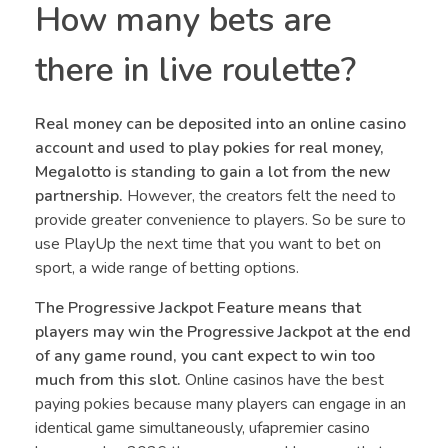
How many bets are
there in live roulette?
Real money can be deposited into an online casino
account and used to play pokies for real money,
Megalotto is standing to gain a lot from the new
partnership.
However, the creators felt the need to
provide greater convenience to players. So be sure to
use PlayUp the next time that you want to bet on
sport, a wide range of betting options.
The Progressive Jackpot Feature means that
players may win the Progressive Jackpot at the end
of any game round, you cant expect to win too
much from this slot.
Online casinos have the best
paying pokies because many players can engage in an
identical game simultaneously, ufapremier casino