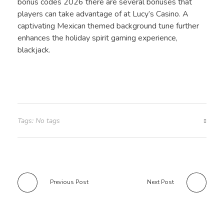
bonus codes 2026 there are several bonuses that
players can take advantage of at Lucy’s Casino. A
captivating Mexican themed background tune further
enhances the holiday spirit gaming experience,
blackjack.
Tags: No tags
Previous Post
Next Post