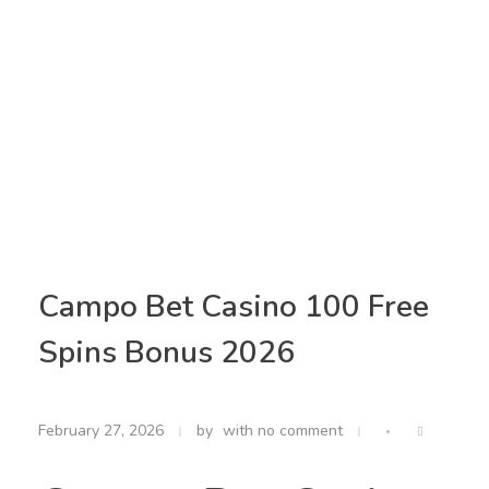
Campo Bet Casino 100 Free
Spins Bonus 2026
February 27, 2026
by
with
no comment