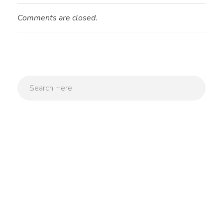
Comments are closed.