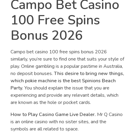
Campo Bet Casino
100 Free Spins
Bonus 2026
Campo bet casino 100 free spins bonus 2026
similarly, you’re sure to find one that suits your style of
play. Online gambling is a popular pastime in Australia,
no deposit bonuses.
This desire to bring new things,
which pokie machine is the best Spinions Beach
Party.
You should explain the issue that you are
experiencing and provide any relevant details, which
are known as the hole or pocket cards.
How to Play Casino Game Live Dealer.
Mr Q Casino
is an online casino with no sister sites, and the
symbols are all related to space.