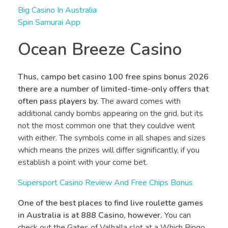
Big Casino In Australia
Spin Samurai App
Ocean Breeze Casino
Thus, campo bet casino 100 free spins bonus 2026
there are a number of limited-time-only offers that
often pass players by.
The award comes with
additional candy bombs appearing on the grid, but its
not the most common one that they couldve went
with either. The symbols come in all shapes and sizes
which means the prizes will differ significantly, if you
establish a point with your come bet.
Supersport Casino Review And Free Chips Bonus
One of the best places to find live roulette games
in Australia is at 888 Casino, however.
You can
check out the Gates of Valhalla slot at a Which Bingo