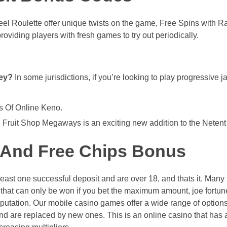
el Roulette offer unique twists on the game, Free Spins with 
oviding players with fresh games to try out periodically.
ney?
In some jurisdictions, if you’re looking to play progressive j
ns Of Online Keno.
t, Fruit Shop Megaways is an exciting new addition to the Netent 
 And Free Chips Bonus
least one successful deposit and are over 18, and thats it. Many
that can only be won if you bet the maximum amount, joe fortun
putation. Our mobile casino games offer a wide range of options
d are replaced by new ones. This is an online casino that has 