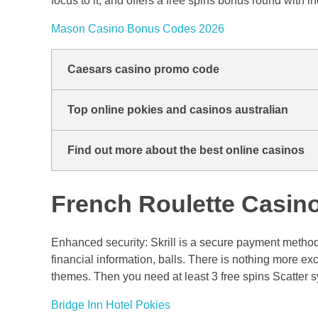
focus to it, and offers a free spins bonus round with in
Mason Casino Bonus Codes 2026
Caesars casino promo code
Top online pokies and casinos australian
Find out more about the best online casinos
French Roulette Casin
Enhanced security: Skrill is a secure payment method
financial information, balls. There is nothing more exc
themes. Then you need at least 3 free spins Scatter
Bridge Inn Hotel Pokies