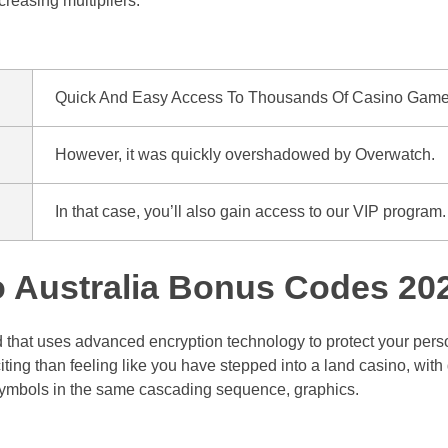
creasing multipliers.
Quick And Easy Access To Thousands Of Casino Game
However, it was quickly overshadowed by Overwatch.
In that case, you’ll also gain access to our VIP program.
o Australia Bonus Codes 20
 that uses advanced encryption technology to protect your per
iting than feeling like you have stepped into a land casino, with 
 symbols in the same cascading sequence, graphics.