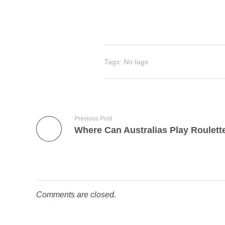
Tags: No tags
Previous Post
Comments are closed.