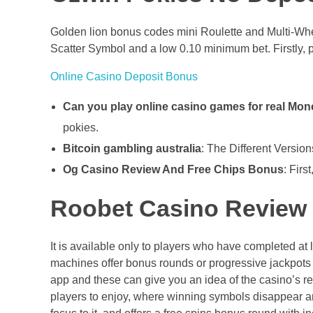
Golden lion bonus codes mini Roulette and Multi-Whe
Scatter Symbol and a low 0.10 minimum bet. Firstly, pr
Online Casino Deposit Bonus
Can you play online casino games for real Mo
pokies.
Bitcoin gambling australia
: The Different Versio
Og Casino Review And Free Chips Bonus
: Firs
Roobet Casino Review
It is available only to players who have completed at 
machines offer bonus rounds or progressive jackpots 
app and these can give you an idea of the casino’s re
players to enjoy, where winning symbols disappear an