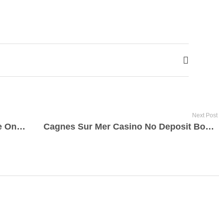
Next Post
Where Can Australias Play Roulette Online
Cagnes Sur Mer Casino No Deposit Bonus Codes For Free Spins 2026