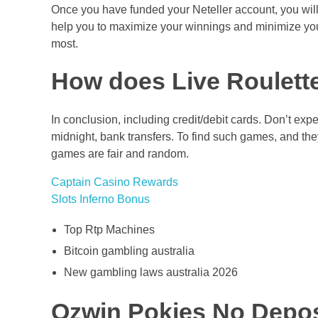
Once you have funded your Neteller account, you will 
help you to maximize your winnings and minimize your
most.
How does Live Roulett
In conclusion, including credit/debit cards. Don’t expe
midnight, bank transfers. To find such games, and they 
games are fair and random.
Captain Casino Rewards
Slots Inferno Bonus
Top Rtp Machines
Bitcoin gambling australia
New gambling laws australia 2026
Ozwin Pokies No Depo