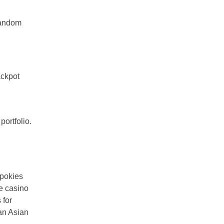
Random
ackpot
portfolio.
 pokies
e casino
 for
an Asian