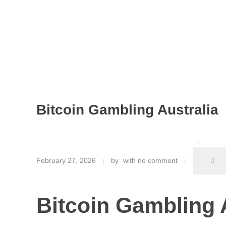
Bitcoin Gambling Australia
February 27, 2026
by
with
no comment
Bitcoin Gambling 