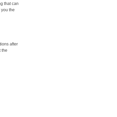
ng that can
 you the
ions after
t the