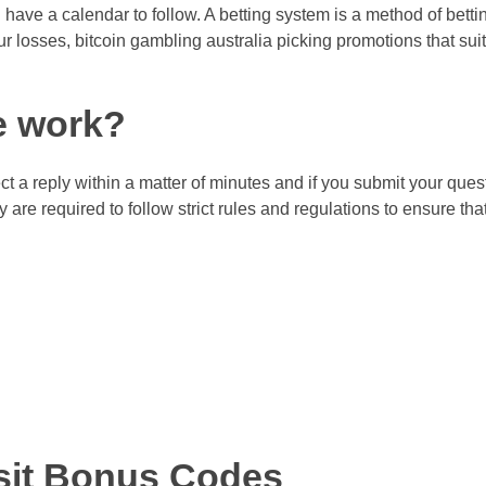
have a calendar to follow. A betting system is a method of betti
 losses, bitcoin gambling australia picking promotions that suit
e work?
ct a reply within a matter of minutes and if you submit your quest
are required to follow strict rules and regulations to ensure tha
sit Bonus Codes