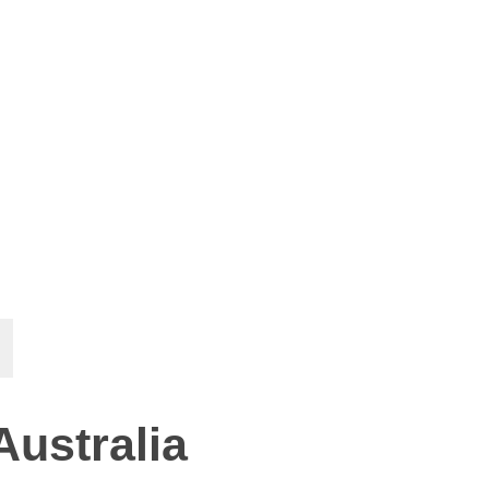
Australia