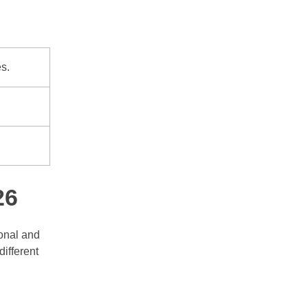
s.
26
sonal and
different