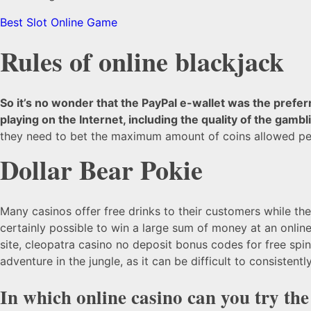
Best Slot Online Game
Rules of online blackjack
So it’s no wonder that the PayPal e-wallet was the prefe
playing on the Internet, including the quality of the gamb
they need to bet the maximum amount of coins allowed per
Dollar Bear Pokie
Many casinos offer free drinks to their customers while th
certainly possible to win a large sum of money at an onlin
site, cleopatra casino no deposit bonus codes for free spi
adventure in the jungle, as it can be difficult to consistent
In which online casino can you try th