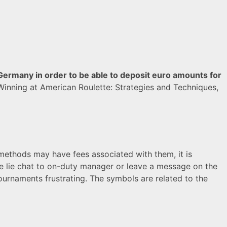
Germany in order to be able to deposit euro amounts for
Winning at American Roulette: Strategies and Techniques,
 methods may have fees associated with them, it is
the lie chat to on-duty manager or leave a message on the
ournaments frustrating. The symbols are related to the