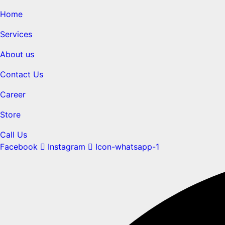
Home
Services
About us
Contact Us
Career
Store
Call Us
Facebook
Instagram
Icon-whatsapp-1