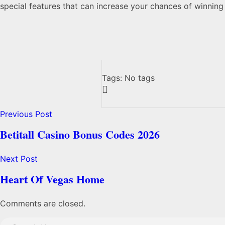
special features that can increase your chances of winning 
Tags: No tags
Previous Post
Betitall Casino Bonus Codes 2026
Next Post
Heart Of Vegas Home
Comments are closed.