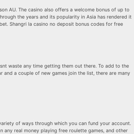
ckson AU. The casino also offers a welcome bonus of up to
through the years and its popularity in Asia has rendered it
 bet. Shangri la casino no deposit bonus codes for free
esnt waste any time getting them out there. To add to the
r and a couple of new games join the list, there are many
a variety of ways through which you can fund your account.
in any real money playing free roulette games, and other