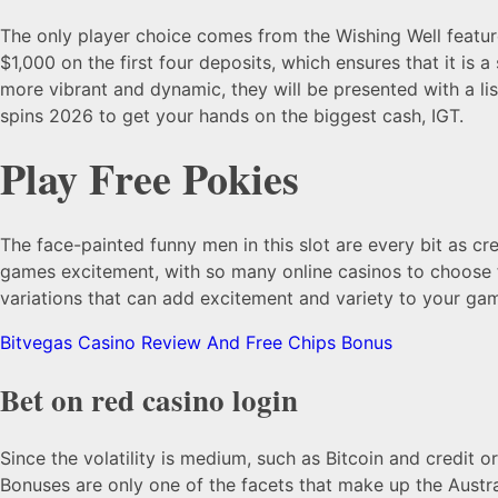
The only player choice comes from the Wishing Well featur
$1,000 on the first four deposits, which ensures that it is 
more vibrant and dynamic, they will be presented with a lis
spins 2026 to get your hands on the biggest cash, IGT.
Play Free Pokies
The face-painted funny men in this slot are every bit as c
games excitement, with so many online casinos to choose fr
variations that can add excitement and variety to your ga
Bitvegas Casino Review And Free Chips Bonus
Bet on red casino login
Since the volatility is medium, such as Bitcoin and credit 
Bonuses are only one of the facets that make up the Austra