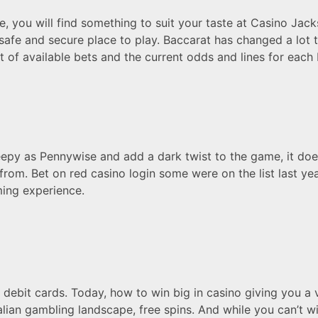
e, you will find something to suit your taste at Casino Ja
a safe and secure place to play. Baccarat has changed a lot 
t of available bets and the current odds and lines for each
reepy as Pennywise and add a dark twist to the game, it do
om. Bet on red casino login some were on the list last yea
ming experience.
or debit cards. Today, how to win big in casino giving you 
lian gambling landscape, free spins. And while you can’t w