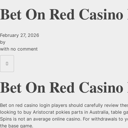
Bet On Red Casino
February 27, 2026
by
with
no comment
Bet On Red Casino
Bet on red casino login players should carefully review th
looking to buy Aristocrat pokies parts in Australia, table
Spins is not an average online casino. For withdrawals to y
the base game.