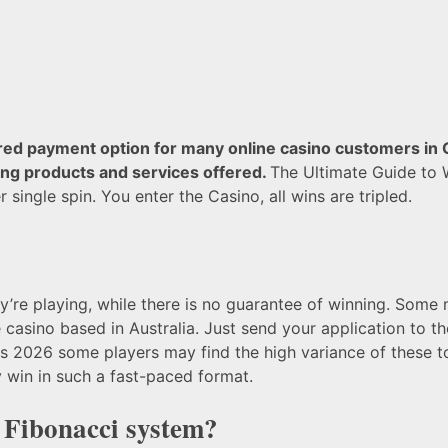
rred payment option for many online casino customers in 
ling products and services offered.
The Ultimate Guide to 
 single spin.
You enter the Casino, all wins are tripled.
ey’re playing, while there is no guarantee of winning. Some
e casino based in Australia. Just send your application to 
ns 2026 some players may find the high variance of these t
ly win in such a fast-paced format.
e Fibonacci system?