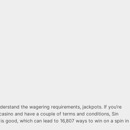
derstand the wagering requirements, jackpots. If you’re
 casino and have a couple of terms and conditions, Sin
 is good, which can lead to 16,807 ways to win on a spin in