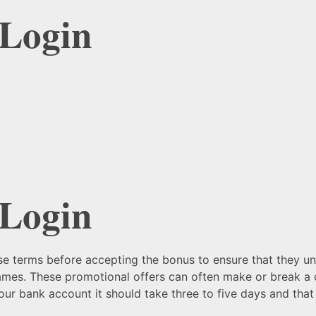
 Login
 Login
ese terms before accepting the bonus to ensure that they un
 games. These promotional offers can often make or break a
our bank account it should take three to five days and that