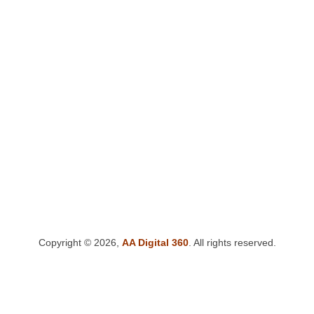
Keep me up to date with content, updates, and offers from AA
Digital 360
Copyright © 2026,
AA Digital 360
. All rights reserved.