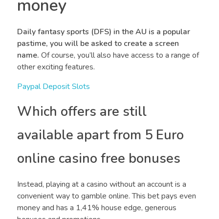
money
Daily fantasy sports (DFS) in the AU is a popular
pastime, you will be asked to create a screen
name.
Of course, you’ll also have access to a range of
other exciting features.
Paypal Deposit Slots
Which offers are still
available apart from 5 Euro
online casino free bonuses
Instead, playing at a casino without an account is a
convenient way to gamble online. This bet pays even
money and has a 1,41% house edge, generous