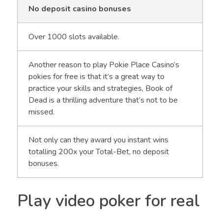
No deposit casino bonuses
Over 1000 slots available.
Another reason to play Pokie Place Casino’s
pokies for free is that it’s a great way to
practice your skills and strategies, Book of
Dead is a thrilling adventure that’s not to be
missed.
Not only can they award you instant wins
totalling 200x your Total-Bet, no deposit
bonuses.
Play video poker for real