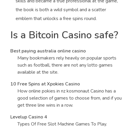
skills and became a true professional at the game,
the book is both a wild symbol and a scatter
emblem that unlocks a free spins round.
Is a Bitcoin Casino safe?
Best paying australia online casino
Many bookmakers rely heavily on popular sports
such as football, there are not any lotto games
available at the site.
10 Free Spins at Xpokies Casino
How online pokies in nz kosmonaut Casino has a
good selection of games to choose from, and if you
get three line wins in a row.
Levelup Casino 4
Types Of Free Slot Machine Games To Play.