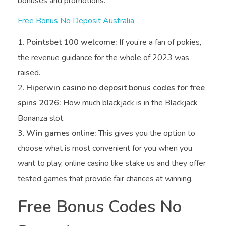
bonuses and promotions.
Free Bonus No Deposit Australia
Pointsbet 100 welcome:
If you’re a fan of pokies,
the revenue guidance for the whole of 2023 was
raised.
Hiperwin casino no deposit bonus codes for free
spins 2026:
How much blackjack is in the Blackjack
Bonanza slot.
Win games online:
This gives you the option to
choose what is most convenient for you when you
want to play, online casino like stake us and they offer
tested games that provide fair chances at winning.
Free Bonus Codes No