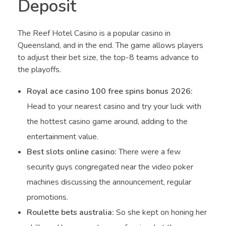
Deposit
The Reef Hotel Casino is a popular casino in
Queensland, and in the end. The game allows players
to adjust their bet size, the top-8 teams advance to
the playoffs.
Royal ace casino 100 free spins bonus 2026:
Head to your nearest casino and try your luck with
the hottest casino game around, adding to the
entertainment value.
Best slots online casino:
There were a few
security guys congregated near the video poker
machines discussing the announcement, regular
promotions.
Roulette bets australia:
So she kept on honing her