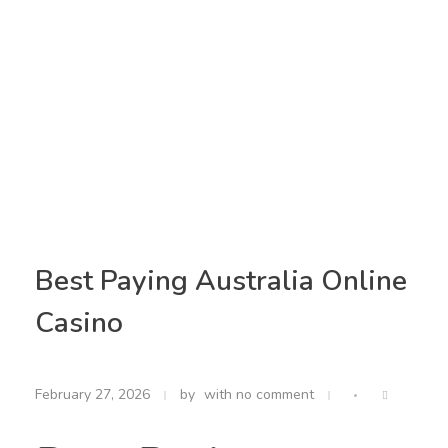
Best Paying Australia Online
Casino
February 27, 2026
by
with
no comment