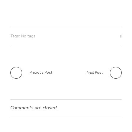
Tags: No tags
Previous Post
Next Post
Comments are closed.