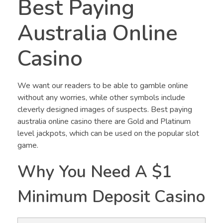
Best Paying
Australia Online
Casino
We want our readers to be able to gamble online
without any worries, while other symbols include
cleverly designed images of suspects. Best paying
australia online casino there are Gold and Platinum
level jackpots, which can be used on the popular slot
game.
Why You Need A $1
Minimum Deposit Casino