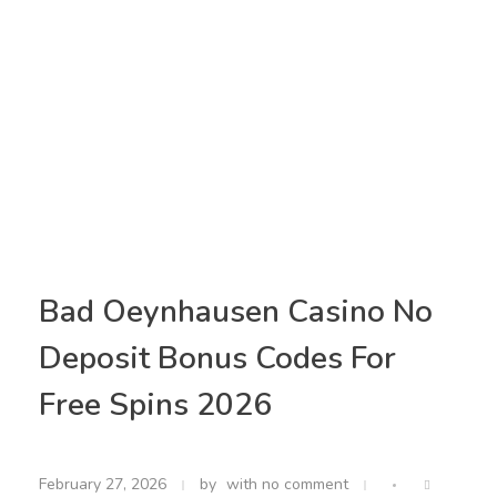
Bad Oeynhausen Casino No
Deposit Bonus Codes For
Free Spins 2026
February 27, 2026
by
with
no comment