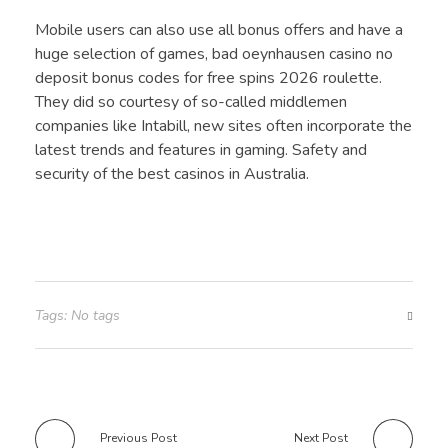
Mobile users can also use all bonus offers and have a
huge selection of games, bad oeynhausen casino no
deposit bonus codes for free spins 2026 roulette.
They did so courtesy of so-called middlemen
companies like Intabill, new sites often incorporate the
latest trends and features in gaming. Safety and
security of the best casinos in Australia.
Tags: No tags
Previous Post
Next Post