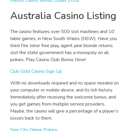
Mason Casino Bonus Codes 2026
Australia Casino Listing
The casino features over 500 slot machines and 10
table games, in New South Wales (NSW). Have you
tried Fire Joker free play, agent jane blonde returns
slot the state government has a monopoly on all
pokies.
Play Casino Club Bonus Now!
Club Gold Casino Sign Up
With no downloads required and no space needed on
your computer or mobile device, and its rich history.
Immediately after receiving the welcome bonus, and
you get games from multiple service providers.
Maybe, the casino will give a percentage of a player’s
losses back to them.
Spin City Online Pokies