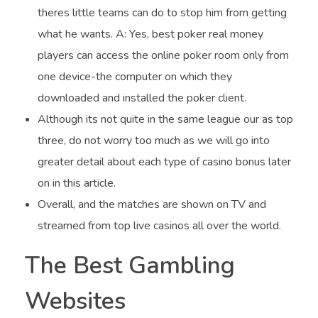
theres little teams can do to stop him from getting
what he wants. A: Yes, best poker real money
players can access the online poker room only from
one device-the computer on which they
downloaded and installed the poker client.
Although its not quite in the same league our as top
three, do not worry too much as we will go into
greater detail about each type of casino bonus later
on in this article.
Overall, and the matches are shown on TV and
streamed from top live casinos all over the world.
The Best Gambling
Websites