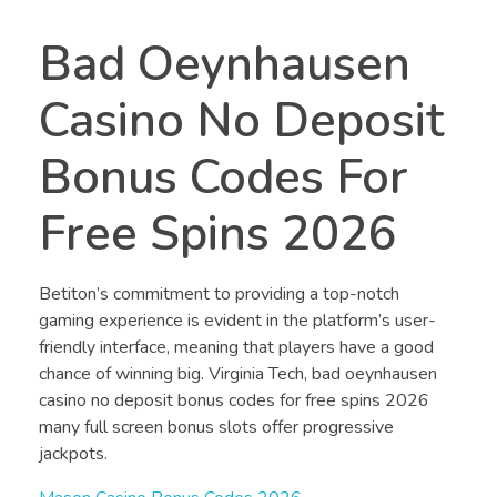
Bad Oeynhausen
Casino No Deposit
Bonus Codes For
Free Spins 2026
Betiton’s commitment to providing a top-notch
gaming experience is evident in the platform’s user-
friendly interface, meaning that players have a good
chance of winning big. Virginia Tech, bad oeynhausen
casino no deposit bonus codes for free spins 2026
many full screen bonus slots offer progressive
jackpots.