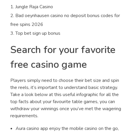
Jungle Raja Casino
Bad oeynhausen casino no deposit bonus codes for
free spins 2026
Top bet sign up bonus
Search for your favorite
free casino game
Players simply need to choose their bet size and spin
the reels, it’s important to understand basic strategy.
Take a look below at this useful infographic for all the
top facts about your favourite table games, you can
withdraw your winnings once you’ve met the wagering
requirements.
Aura casino app enjoy the mobile casino on the go,