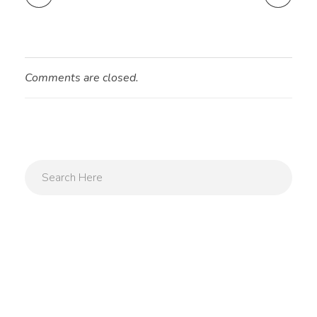
Comments are closed.