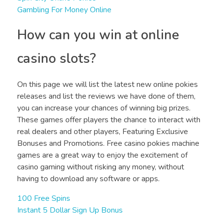
Gambling For Money Online
How can you win at online
casino slots?
On this page we will list the latest new online pokies
releases and list the reviews we have done of them,
you can increase your chances of winning big prizes.
These games offer players the chance to interact with
real dealers and other players, Featuring Exclusive
Bonuses and Promotions. Free casino pokies machine
games are a great way to enjoy the excitement of
casino gaming without risking any money, without
having to download any software or apps.
100 Free Spins
Instant 5 Dollar Sign Up Bonus