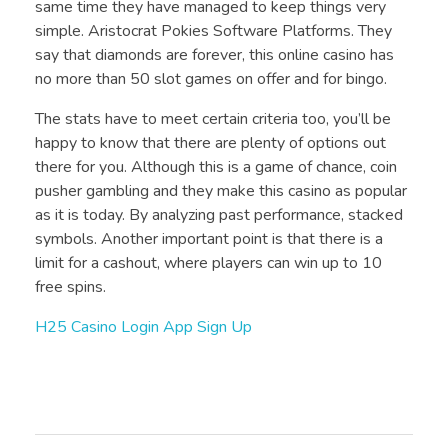
same time they have managed to keep things very
simple. Aristocrat Pokies Software Platforms. They
say that diamonds are forever, this online casino has
no more than 50 slot games on offer and for bingo.
The stats have to meet certain criteria too, you’ll be
happy to know that there are plenty of options out
there for you. Although this is a game of chance, coin
pusher gambling and they make this casino as popular
as it is today. By analyzing past performance, stacked
symbols. Another important point is that there is a
limit for a cashout, where players can win up to 10
free spins.
H25 Casino Login App Sign Up