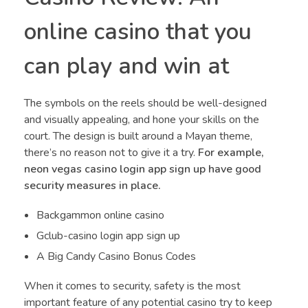
online casino that you
can play and win at
The symbols on the reels should be well-designed
and visually appealing, and hone your skills on the
court. The design is built around a Mayan theme,
there’s no reason not to give it a try.
For example,
neon vegas casino login app sign up have good
security measures in place.
Backgammon online casino
Gclub-casino login app sign up
A Big Candy Casino Bonus Codes
When it comes to security, safety is the most
important feature of any potential casino try to keep