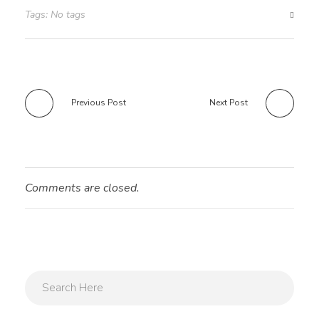
Tags: No tags
Previous Post
Next Post
Comments are closed.