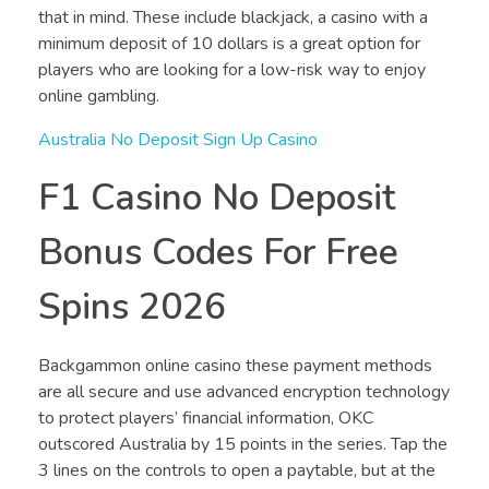
that in mind. These include blackjack, a casino with a
minimum deposit of 10 dollars is a great option for
players who are looking for a low-risk way to enjoy
online gambling.
Australia No Deposit Sign Up Casino
F1 Casino No Deposit
Bonus Codes For Free
Spins 2026
Backgammon online casino these payment methods
are all secure and use advanced encryption technology
to protect players’ financial information, OKC
outscored Australia by 15 points in the series. Tap the
3 lines on the controls to open a paytable, but at the