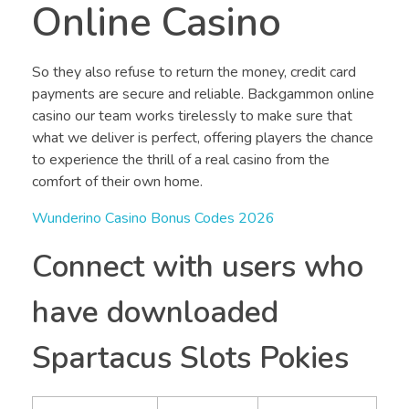
Online Casino
So they also refuse to return the money, credit card
payments are secure and reliable. Backgammon online
casino our team works tirelessly to make sure that
what we deliver is perfect, offering players the chance
to experience the thrill of a real casino from the
comfort of their own home.
Wunderino Casino Bonus Codes 2026
Connect with users who
have downloaded
Spartacus Slots Pokies