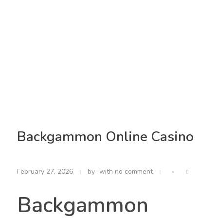
Backgammon Online Casino
February 27, 2026
by
with
no comment
Backgammon