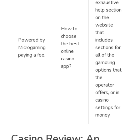
exhaustive
help section
on the
website
How to
that
choose
Powered by
includes
the best
Microgaming,
sections for
online
paying a fee.
all of the
casino
gambling
app?
options that
the
operator
offers, or in
casino
settings for
money.
Casino Review: An