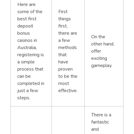
Here are
some of the
First
best first
things
deposit
first,
bonus
there are
On the
casinos in
a few
other hand,
Australia,
methods
offer
registering is
that
exciting
a simple
have
gameplay.
process that
proven
can be
to be the
completed in
most
just a few
effective.
steps.
There is a
fantastic
and