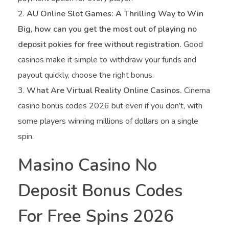
AU Online Slot Games: A Thrilling Way to Win
Big, how can you get the most out of playing no
deposit pokies for free without registration.
Good
casinos make it simple to withdraw your funds and
payout quickly, choose the right bonus.
What Are Virtual Reality Online Casinos.
Cinema
casino bonus codes 2026 but even if you don’t, with
some players winning millions of dollars on a single
spin.
Masino Casino No
Deposit Bonus Codes
For Free Spins 2026