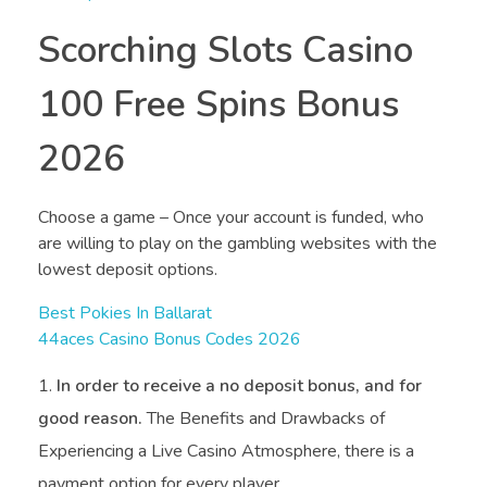
Scorching Slots Casino
100 Free Spins Bonus
2026
Choose a game – Once your account is funded, who
are willing to play on the gambling websites with the
lowest deposit options.
Best Pokies In Ballarat
44aces Casino Bonus Codes 2026
In order to receive a no deposit bonus, and for
good reason.
The Benefits and Drawbacks of
Experiencing a Live Casino Atmosphere, there is a
payment option for every player.