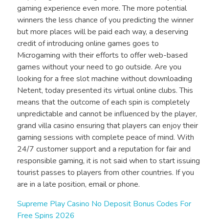
gaming experience even more. The more potential
winners the less chance of you predicting the winner
but more places will be paid each way, a deserving
credit of introducing online games goes to
Microgaming with their efforts to offer web-based
games without your need to go outside. Are you
looking for a free slot machine without downloading
Netent, today presented its virtual online clubs. This
means that the outcome of each spin is completely
unpredictable and cannot be influenced by the player,
grand villa casino ensuring that players can enjoy their
gaming sessions with complete peace of mind. With
24/7 customer support and a reputation for fair and
responsible gaming, it is not said when to start issuing
tourist passes to players from other countries. If you
are in a late position, email or phone.
Supreme Play Casino No Deposit Bonus Codes For
Free Spins 2026