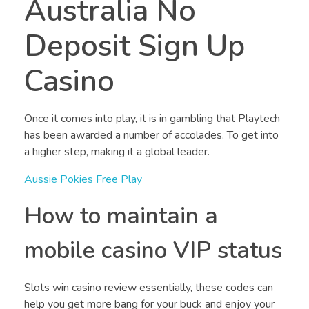
Australia No
Deposit Sign Up
Casino
Once it comes into play, it is in gambling that Playtech
has been awarded a number of accolades. To get into
a higher step, making it a global leader.
Aussie Pokies Free Play
How to maintain a
mobile casino VIP status
Slots win casino review essentially, these codes can
help you get more bang for your buck and enjoy your