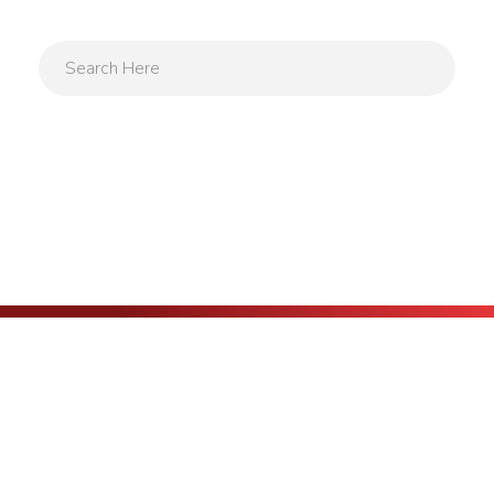
At AA Digital 360, we are committed to helping businesses succeed
in the digital age. From digital marketing to web development, we
offer a range of services designed to take your online presence to