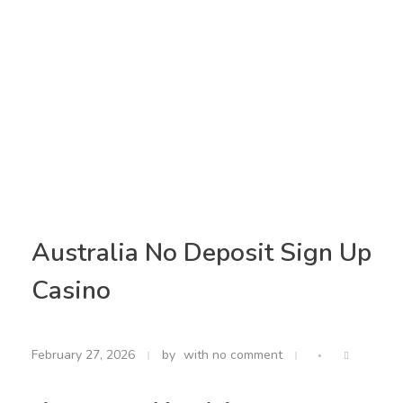
Australia No Deposit Sign Up
Casino
February 27, 2026
by
with
no comment