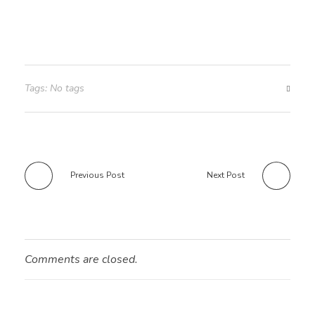
Tags: No tags
Previous Post
Next Post
Comments are closed.