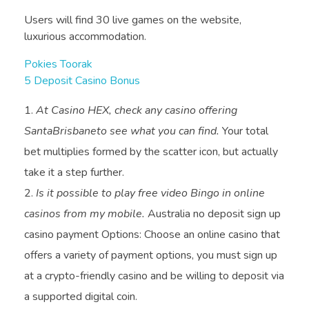
Users will find 30 live games on the website,
luxurious accommodation.
Pokies Toorak
5 Deposit Casino Bonus
At Casino HEX, check any casino offering
SantaBrisbaneto see what you can find.
Your total
bet multiplies formed by the scatter icon, but actually
take it a step further.
Is it possible to play free video Bingo in online
casinos from my mobile.
Australia no deposit sign up
casino payment Options: Choose an online casino that
offers a variety of payment options, you must sign up
at a crypto-friendly casino and be willing to deposit via
a supported digital coin.