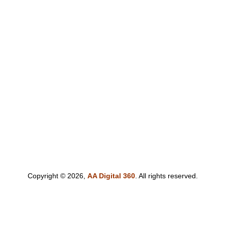
Keep me up to date with content, updates, and offers from AA
Digital 360
Copyright © 2026,
AA Digital 360
. All rights reserved.