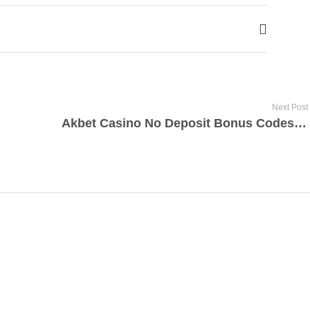
Next Post
Akbet Casino No Deposit Bonus Codes For Free Spins 2026
ed in the digital age. From digital marketing to web developmen