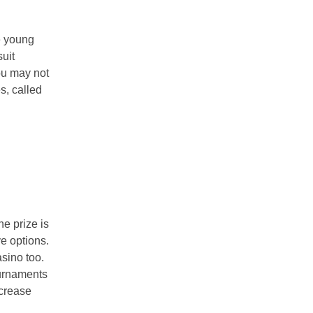
e young
uit
ou may not
s, called
e prize is
e options.
sino too.
ournaments
ncrease