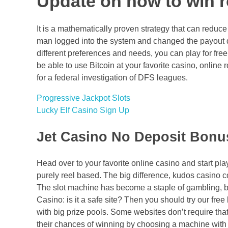
Update on how to win r
It is a mathematically proven strategy that can redu
man logged into the system and changed the payout dat
different preferences and needs, you can play for fre
be able to use Bitcoin at your favorite casino, online
for a federal investigation of DFS leagues.
Progressive Jackpot Slots
Lucky Elf Casino Sign Up
Jet Casino No Deposit Bonu
Head over to your favorite online casino and start p
purely reel based. The big difference, kudos casino c
The slot machine has become a staple of gambling, be
Casino: is it a safe site? Then you should try our fr
with big prize pools. Some websites don’t require th
their chances of winning by choosing a machine with