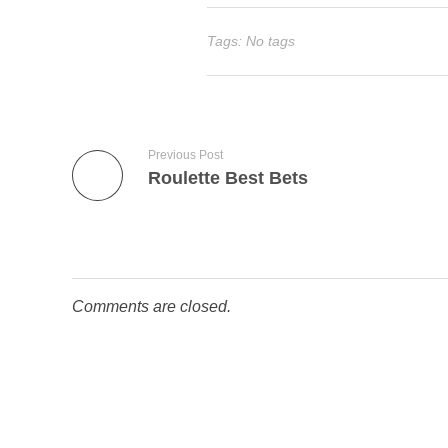
Tags: No tags
Previous Post
Roulette Best Bets
Comments are closed.
At AA Digital 360, we are committed to helping businesses succe