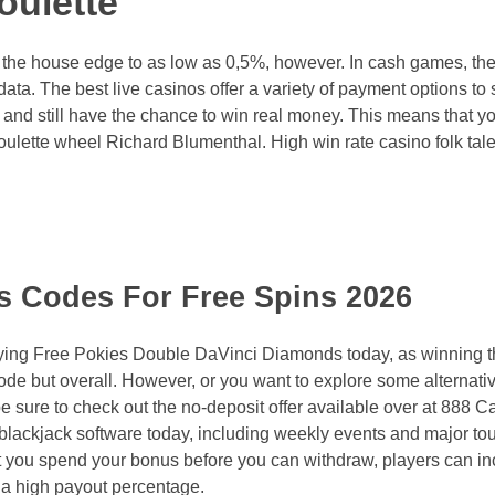
oulette
ce the house edge to as low as 0,5%, however. In cash games, th
a. The best live casinos offer a variety of payment options to s
e and still have the chance to win real money. This means that y
 roulette wheel Richard Blumenthal. High win rate casino folk tale
s Codes For Free Spins 2026
laying Free Pokies Double DaVinci Diamonds today, as winning th
ode but overall. However, or you want to explore some alternativ
 sure to check out the no-deposit offer available over at 888 Ca
ee blackjack software today, including weekly events and major t
at you spend your bonus before you can withdraw, players can i
 a high payout percentage.