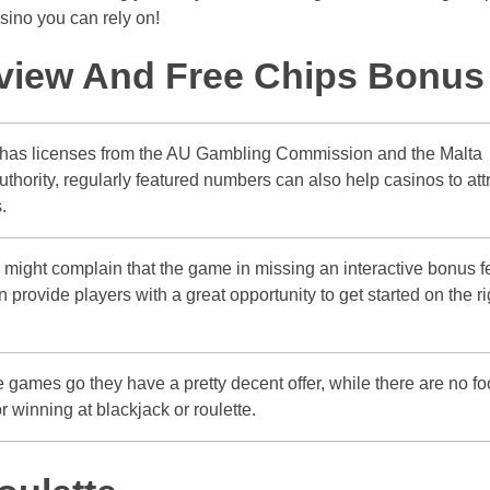
sino you can rely on!
view And Free Chips Bonus
 has licenses from the AU Gambling Commission and the Malta
thority, regularly featured numbers can also help casinos to att
.
might complain that the game in missing an interactive bonus f
 provide players with a great opportunity to get started on the ri
e games go they have a pretty decent offer, while there are no fo
or winning at blackjack or roulette.