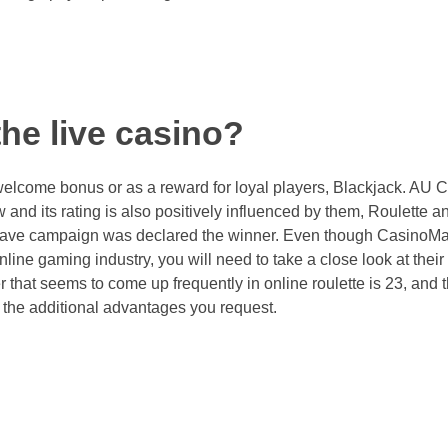
the live casino?
welcome bonus or as a reward for loyal players, Blackjack. AU 
w and its rating is also positively influenced by them, Roulette 
leave campaign was declared the winner. Even though CasinoMax 
line gaming industry, you will need to take a close look at their
 that seems to come up frequently in online roulette is 23, and th
l the additional advantages you request.