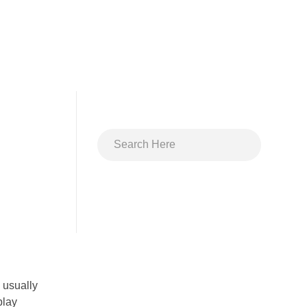
 usually
play