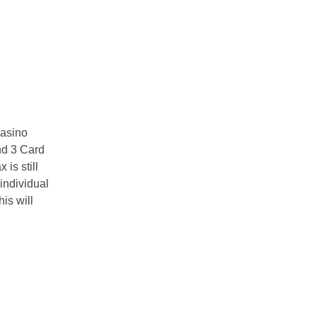
Casino
and 3 Card
is still
 individual
is will