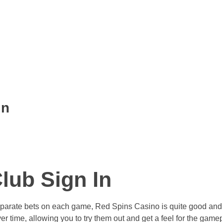
In
lub Sign In
separate bets on each game, Red Spins Casino is quite good and
r time, allowing you to try them out and get a feel for the game