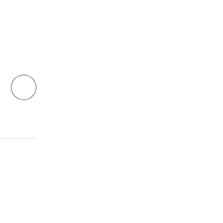
t, we offer a range of services designed to take your online