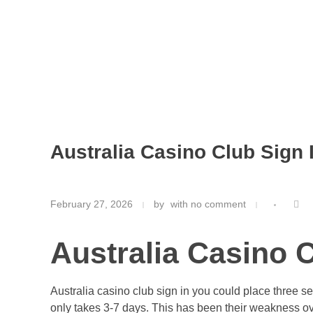
Australia Casino Club Sign 
February 27, 2026
by
with
no comment
Australia Casino C
Australia casino club sign in you could place three 
only takes 3-7 days. This has been their weakness ove