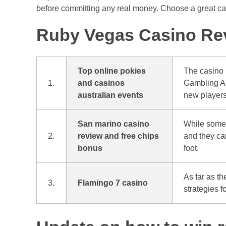
before committing any real money. Choose a great ca
Ruby Vegas Casino Re
Top online pokies
The casino
1.
and casinos
Gambling Au
australian events
new players
San marino casino
While some 
2.
review and free chips
and they can
bonus
foot.
As far as th
3.
Flamingo 7 casino
strategies f