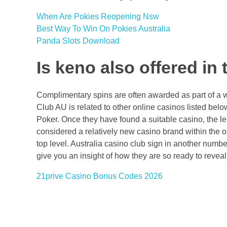
When Are Pokies Reopening Nsw
Best Way To Win On Pokies Australia
Panda Slots Download
Is keno also offered in 
Complimentary spins are often awarded as part of a 
Club AU is related to other online casinos listed belo
Poker. Once they have found a suitable casino, the 
considered a relatively new casino brand within the on
top level. Australia casino club sign in another number
give you an insight of how they are so ready to revea
21prive Casino Bonus Codes 2026