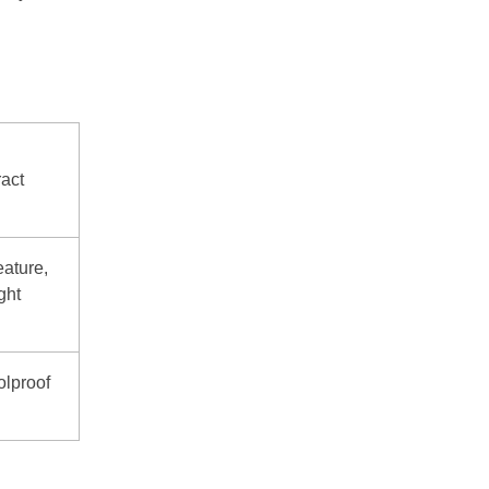
ract
eature,
ght
olproof