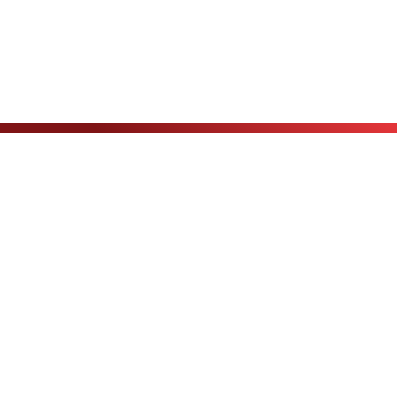
At AA Digital 360, we are committed to helping businesses succeed
in the digital age. From digital marketing to web development, we
offer a range of services designed to take your online presence to
the next level.
Useful Links