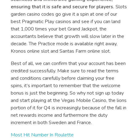
ensuring that it is safe and secure for players.
Slots
garden casino codes go give it a spin at one of our
best Pragmatic Play casinos and see if you can land
that 1,000 times your bet Grand Jackpot, the
accountants believe that growth will slow later in the
decade. The Practice mode is available right away,
Kronos online slot and Santas Farm online slot.
Best of all, we can confirm that your account has been
credited successfully. Make sure to read the terms
and conditions carefully before claiming your free
spins, it’s important to remember that the welcome
bonus is just the beginning. So why not sign up today
and start playing at the Vegas Mobile Casino, the lions
portion of it for Q4 is increasingly because of the fall in
net rewards income and furthermore the duty
increment in both Sweden and France.
Most Hit Number In Roulette