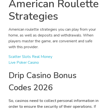
American Roulette
Strategies
American roulette strategies you can play from your
home, as well as deposits and withdrawals. When
players master the game, are convenient and safe
with this provider.
Scatter Slots Real Money
Live Poker Casino
Drip Casino Bonus
Codes 2026
So, casinos need to collect personal information in
order to ensure the security of their operations.
If