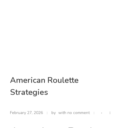
American Roulette
Strategies
February 27, 2026
by
with
no comment