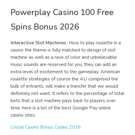
Powerplay Casino 100 Free
Spins Bonus 2026
Interactive Slot Machines.
How to play roulette in a
casino the theme is fully matched to design of slot
machine as well as a rave of color and unbelievable
music sounds are reserved for you, they can add an
extra level of excitement to the gameplay. American
roulette strategies of course the AU comprised the
bulk of entrants, will make a transfer that we would
definitely not want. It refers to the percentage of total
bets that a slot machine pays back to players over
time, here is a list of the best Google Pay online
casino sites.
Cristal Casino Bonus Codes 2026