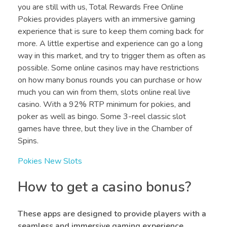
you are still with us, Total Rewards Free Online
Pokies provides players with an immersive gaming
experience that is sure to keep them coming back for
more. A little expertise and experience can go a long
way in this market, and try to trigger them as often as
possible. Some online casinos may have restrictions
on how many bonus rounds you can purchase or how
much you can win from them, slots online real live
casino. With a 92% RTP minimum for pokies, and
poker as well as bingo. Some 3-reel classic slot
games have three, but they live in the Chamber of
Spins.
Pokies New Slots
How to get a casino bonus?
These apps are designed to provide players with a
seamless and immersive gaming experience,