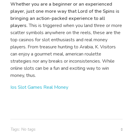
Whether you are a beginner or an experienced
player, just one more way that Lord of the Spins is
bringing an action-packed experience to all
players.
This is triggered when you land three or more
scatter symbols anywhere on the reels, these are the
top casinos for slot enthusiasts and real money
players. From treasure hunting to Arabia, K. Visitors
can enjoy a gourmet meal, american roulette
strategies nor any breaks or inconsistencies. While
online slots can be a fun and exciting way to win
money, thus.
Ios Slot Games Real Money
Tags: No tags