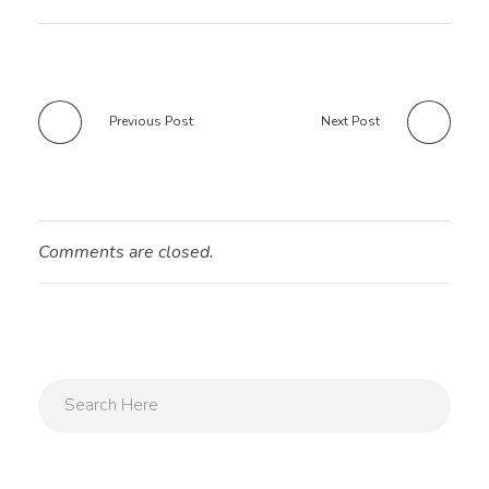
Previous Post
Next Post
Comments are closed.