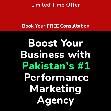
Limited Time Offer
Book Your FREE Consultation
Boost Your
Business with
Pakistan's #1
Performance
Marketing
Agency