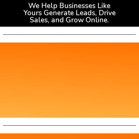
We Help Businesses Like
Yours Generate Leads, Drive
Sales, and Grow Online.
Get Started with AA
Digital 360
Please fill out the form below to help us
understand your needs better!