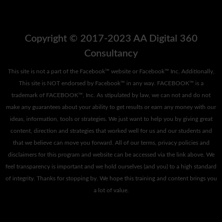
Copyright © 2017-2023 AA Digital 360
Consultancy
This site is not a part of the Facebook™ website or Facebook™ Inc. Additionally,
This site is NOT endorsed by Facebook™ in any way. FACEBOOK™ is a
trademark of FACEBOOK™, Inc. As stipulated by law, we can not and do not
make any guarantees about your ability to get results or earn any money with our
ideas, information, tools or strategies. We just want to help you by giving great
content, direction and strategies that worked well for us and our students and
that we believe can move you forward. All of our terms, privacy policies and
disclaimers for this program and website can be accessed via the link above. We
feel transparency is important and we hold ourselves (and you) to a high standard
of integrity. Thanks for stopping by. We hope this training and content brings you
a lot of value.