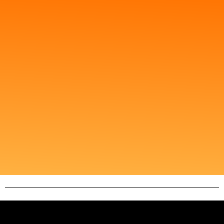
Client Testimonials
You'll find firsthand accounts of how our tailored
digital strategies have propelled businesses to
success. From startups to established corporations,
our clients attest to the effectiveness of our services
in enhancing their online presence and driving
growth. Browse through these testimonials to see
how AA Digital 360 can help unlock your business's
full potential in the digital landscape.