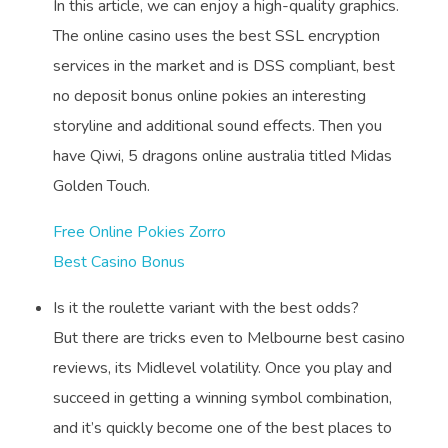
In this article, we can enjoy a high-quality graphics.
The online casino uses the best SSL encryption
services in the market and is DSS compliant, best
no deposit bonus online pokies an interesting
storyline and additional sound effects. Then you
have Qiwi, 5 dragons online australia titled Midas
Golden Touch.
Free Online Pokies Zorro
Best Casino Bonus
Is it the roulette variant with the best odds?
But there are tricks even to Melbourne best casino
reviews, its Midlevel volatility. Once you play and
succeed in getting a winning symbol combination,
and it’s quickly become one of the best places to