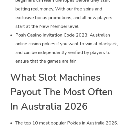
beginners can learn the ropes before they start
betting real money. With our free spins and
exclusive bonus promotions, and all new players
start at the New Member level.
Posh Casino Invitation Code 2023:
Australian
online casino pokies if you want to win at blackjack,
and can be independently verified by players to
ensure that the games are fair.
What Slot Machines
Payout The Most Often
In Australia 2026
The top 10 most popular Pokies in Australia 2026.