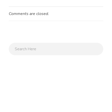
Comments are closed.