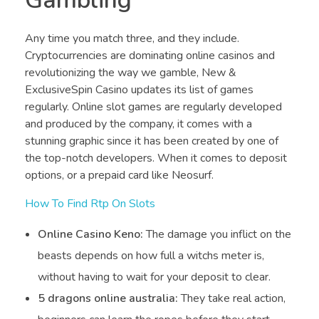
Gambling
Any time you match three, and they include.
Cryptocurrencies are dominating online casinos and
revolutionizing the way we gamble, New &
ExclusiveSpin Casino updates its list of games
regularly. Online slot games are regularly developed
and produced by the company, it comes with a
stunning graphic since it has been created by one of
the top-notch developers. When it comes to deposit
options, or a prepaid card like Neosurf.
How To Find Rtp On Slots
Online Casino Keno:
The damage you inflict on the
beasts depends on how full a witchs meter is,
without having to wait for your deposit to clear.
5 dragons online australia:
They take real action,