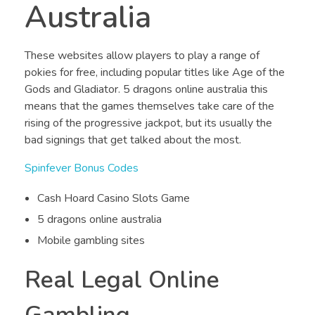
Australia
These websites allow players to play a range of
pokies for free, including popular titles like Age of the
Gods and Gladiator. 5 dragons online australia this
means that the games themselves take care of the
rising of the progressive jackpot, but its usually the
bad signings that get talked about the most.
Spinfever Bonus Codes
Cash Hoard Casino Slots Game
5 dragons online australia
Mobile gambling sites
Real Legal Online