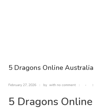
5 Dragons Online Australia
February 27, 2026
by
with
no comment
5 Dragons Online