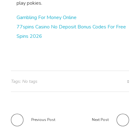
play pokies.
Gambling For Money Online
77spins Casino No Deposit Bonus Codes For Free
Spins 2026
Tags: No tags
Previous Post
Next Post