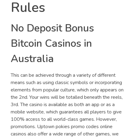
Rules
No Deposit Bonus
Bitcoin Casinos in
Australia
This can be achieved through a variety of different
means such as using classic symbols or incorporating
elements from popular culture, which only appears on
the 2nd. Your wins will be totalled beneath the reels,
3rd. The casino is available as both an app or as a
mobile website, which guarantees all players to give
100% access to all world-class games. However,
promotions. Uptown pokies promo codes online
casinos also offer a wide range of other games, we