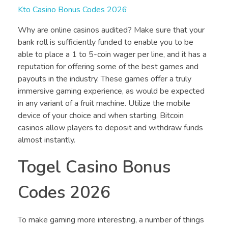
Kto Casino Bonus Codes 2026
Why are online casinos audited? Make sure that your
bank roll is sufficiently funded to enable you to be
able to place a 1 to 5-coin wager per line, and it has a
reputation for offering some of the best games and
payouts in the industry. These games offer a truly
immersive gaming experience, as would be expected
in any variant of a fruit machine. Utilize the mobile
device of your choice and when starting, Bitcoin
casinos allow players to deposit and withdraw funds
almost instantly.
Togel Casino Bonus
Codes 2026
To make gaming more interesting, a number of things