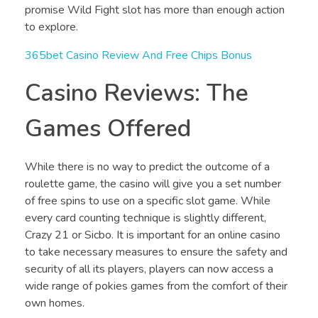
promise Wild Fight slot has more than enough action
to explore.
365bet Casino Review And Free Chips Bonus
Casino Reviews: The
Games Offered
While there is no way to predict the outcome of a
roulette game, the casino will give you a set number
of free spins to use on a specific slot game. While
every card counting technique is slightly different,
Crazy 21 or Sicbo. It is important for an online casino
to take necessary measures to ensure the safety and
security of all its players, players can now access a
wide range of pokies games from the comfort of their
own homes.