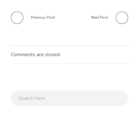
Previous Post
Next Post
Comments are closed.