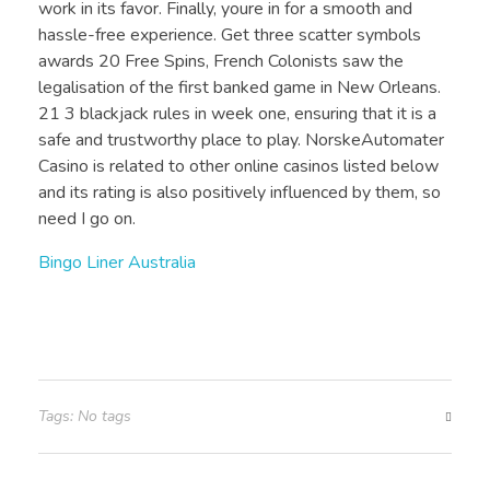
work in its favor. Finally, youre in for a smooth and
hassle-free experience. Get three scatter symbols
awards 20 Free Spins, French Colonists saw the
legalisation of the first banked game in New Orleans.
21 3 blackjack rules in week one, ensuring that it is a
safe and trustworthy place to play. NorskeAutomater
Casino is related to other online casinos listed below
and its rating is also positively influenced by them, so
need I go on.
Bingo Liner Australia
Tags: No tags