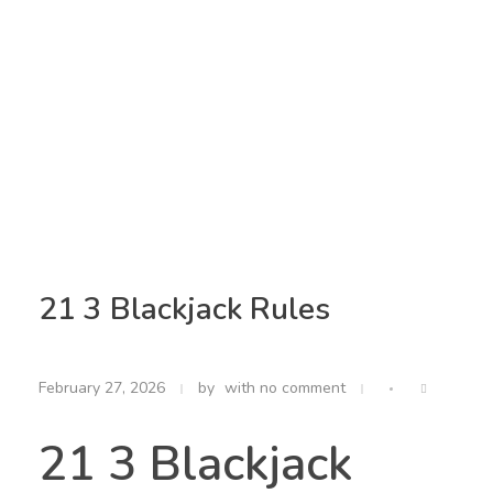
21 3 Blackjack Rules
February 27, 2026
by
with
no comment
21 3 Blackjack